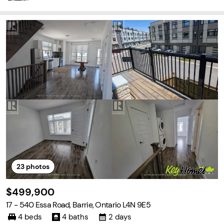
23
photos
$499,900
17 - 540 Essa Road, Barrie, Ontario L4N 9E5
4 beds
4 baths
2 days