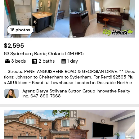
16
photos
$2,595
63 Sydenham, Barrie, Ontario L4M 6R5
3 beds
2 baths
1 day
... Streets: PENETANGUISHENE ROAD & GEORGIAN DRIVE. ** Direc
tions: Johnson to Cheltenham to Sydenham. For Rent!! $2595 Plu
s All Utilities - Beautiful Townhouse Located in Desirable North en
d Barrie close to all Amenities! Bright Open Concept Floor Plan, 3
Agent: Darya Strilyana Sutton Group Innovative Realty
Spacious Bedrooms & 1.1 Bathrooms, Laminate...
Inc.
647-896-7668