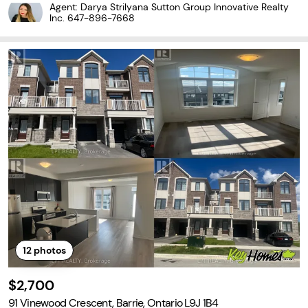
T FAMILY LIVING ON A QUIET NORTH BARRIE CRESCENT! Tucked a
Agent: Darya Strilyana Sutton Group Innovative Realty
way on a family-friendly crescent in Barrie's sought-after north
Inc.
647-896-7668
12
photos
$2,700
91 Vinewood Crescent, Barrie, Ontario L9J 1B4