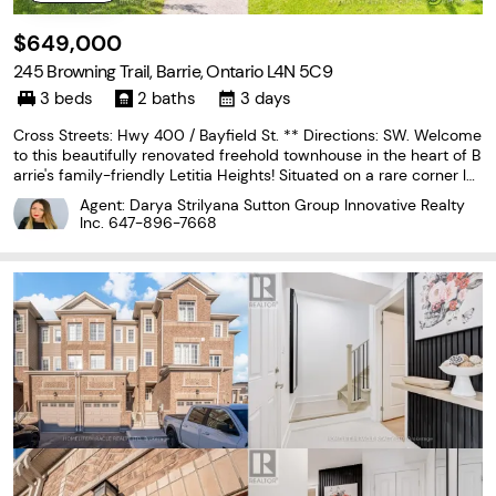
$649,000
245 Browning Trail, Barrie, Ontario L4N 5C9
3 beds
2 baths
3 days
Cross Streets: Hwy 400 / Bayfield St. ** Directions: SW. Welcome
to this beautifully renovated freehold townhouse in the heart of B
arrie's family-friendly Letitia Heights! Situated on a rare corner lot
with double frontage, this move-in-ready home offers the perfec
Agent: Darya Strilyana Sutton Group Innovative Realty
t combination of style, comfort,...
Inc.
647-896-7668