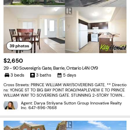
39
photos
$2,650
29 - 90 Sovereign's Gate, Barrie, Ontario L4N 0Y9
3 beds
3 baths
5 days
Cross Streets: PRINCE WILLIAM WAY/SOVEREINS GATE. ** Directio
ns: YONGE ST TO BIG BAY POINT ROAD/MAPLEVIEW E TO PRINCE
WILLIAM WAY TO SOVEREINS GATE. STUNNING 2-STORY TOWNH
OUSE LOCATED IN SOUGHT AFTER NEIGHBORHOOD. WALKING DI
Agent: Darya Strilyana Sutton Group Innovative Realty
STANCE FROM SCHOOL AND PARKS. CLOSE TO LIBRARY, LAKE, TR
Inc.
647-896-7668
AILS, HIGH