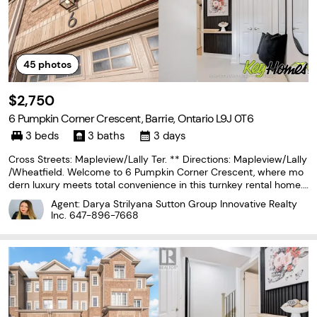
45
photos
$2,750
6 Pumpkin Corner Crescent, Barrie, Ontario L9J 0T6
3 beds
3 baths
3 days
Cross Streets: Mapleview/Lally Ter. ** Directions: Mapleview/Lally
/Wheatfield. Welcome to 6 Pumpkin Corner Crescent, where mo
dern luxury meets total convenience in this turnkey rental home.
Fully updated throughout, this townhouse boasts a impressive cu
Agent: Darya Strilyana Sutton Group Innovative Realty
stom kitchen equipped with a large island,
Inc.
647-896-7668