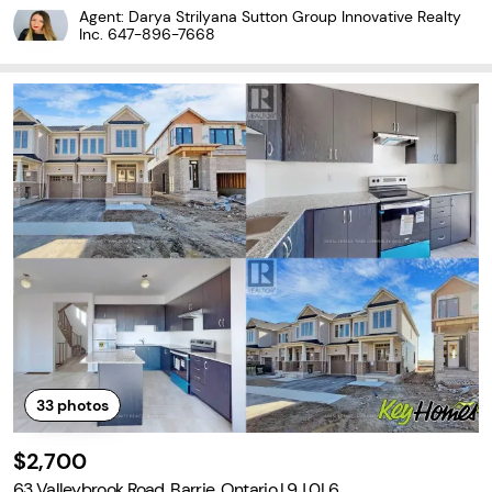
tful updates, including an upgraded furnace, air conditioner and
Agent: Darya Strilyana Sutton Group Innovative Realty
hot water tank, along with a reverse-osmosis...
Inc.
647-896-7668
33
photos
$2,700
63 Valleybrook Road, Barrie, Ontario L9J 0L6