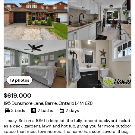
19
photos
$619,000
195 Dunsmore Lane, Barrie, Ontario L4M 6Z8
3 beds
2 baths
2 days
... easy. Set on a 109 ft deep lot, the fully fenced backyard includ
es a deck, gardens, lawn and hot tub, giving you far more outdoor
space than most townhomes. The home has seen several though