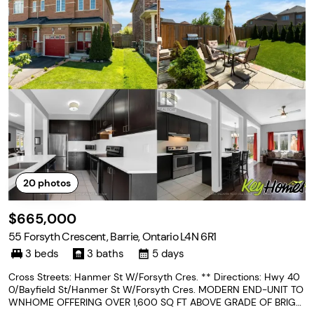
20
photos
$665,000
55 Forsyth Crescent, Barrie, Ontario L4N 6R1
3 beds
3 baths
5 days
Cross Streets: Hanmer St W/Forsyth Cres. ** Directions: Hwy 40
0/Bayfield St/Hanmer St W/Forsyth Cres. MODERN END-UNIT TO
WNHOME OFFERING OVER 1,600 SQ FT ABOVE GRADE OF BRIGH