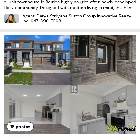
d-unit townhouse in Barrie's highly sought-after, newly developed
Holly community. Designed with modern living in mind, this home
features a bright, open-concept layout with laminate and cerami
Agent: Darya Strilyana Sutton Group Innovative Realty
c flooring throughout. The stylish kitchen
Inc.
647-896-7668
16
photos