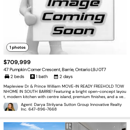
1
photos
$709,999
47 Pumpkin Corner Crescent, Barrie, Ontario L9J 0T7
2 beds
1 bath
2 days
Mapleview Dr & Prince William MOVE-IN READY FREEHOLD TOW
NHOME IN SOUTH BARRIE! Featuring a bright open-concept layou
t, modern kitchen with centre island, premium finishes, and a ver
satile walkout lower level. Enjoy 2 spacious bedrooms, abundant
Agent: Darya Strilyana Sutton Group Innovative Realty
natural light, attached garage, and low-maintenance
Inc.
647-896-7668