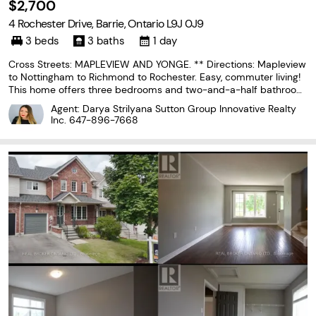
$2,700
4 Rochester Drive, Barrie, Ontario L9J 0J9
3 beds
3 baths
1 day
Cross Streets: MAPLEVIEW AND YONGE. ** Directions: Mapleview
to Nottingham to Richmond to Rochester. Easy, commuter living!
This home offers three bedrooms and two-and-a-half bathroom
s and provides a functional layout with plenty of space for every
Agent: Darya Strilyana Sutton Group Innovative Realty
day living. The main floor features an open-concept
Inc.
647-896-7668