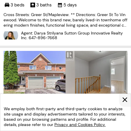
3 beds
3 baths
5 days
Cross Streets: Greer St/Mapleview. ** Directions: Greer St To Vin
ewood. Welcome to this brand new, barely lived-in townhome off
ering modern finishes, functional living space, and exceptional co
mfort. Featuring 3 spacious bedrooms and 2.5 bathrooms, this h
Agent: Darya Strilyana Sutton Group Innovative Realty
ome boasts over 1600 sq ft & is perfect
Inc.
647-896-7668
We employ both first-party and third-party cookies to analyze
site usage and display advertisements tailored to your interests,
based on your browsing patterns and profile. For additional
details, please refer to our
Privacy and Cookies Policy.