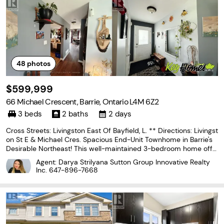
48
photos
$599,999
66 Michael Crescent, Barrie, Ontario L4M 6Z2
3 beds
2 baths
2 days
Cross Streets: Livingston East Of Bayfield, L. ** Directions: Livingst
on St E & Michael Cres. Spacious End-Unit Townhome in Barrie's
Desirable Northeast! This well-maintained 3-bedroom home offe
rs a premium location backing onto a school and park, providing
Agent: Darya Strilyana Sutton Group Innovative Realty
exceptional privacy with no rear
Inc.
647-896-7668