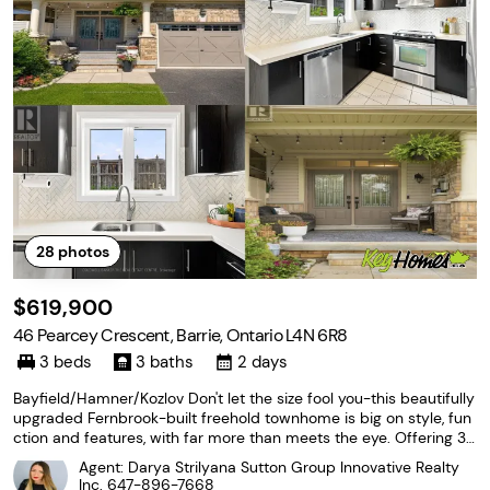
28
photos
$619,900
46 Pearcey Crescent, Barrie, Ontario L4N 6R8
3 beds
3 baths
2 days
Bayfield/Hamner/Kozlov Don't let the size fool you-this beautifully
upgraded Fernbrook-built freehold townhome is big on style, fun
ction and features, with far more than meets the eye. Offering 3
bedrooms, 3 bathrooms and a bright open-concept layout, this
Agent: Darya Strilyana Sutton Group Innovative Realty
move-in-ready home has been thoughtfully
Inc.
647-896-7668