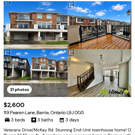
31
photos
$2,600
119 Pearen Lane, Barrie, Ontario L9J 0G5
3 beds
3 baths
3 days
Veterans Drive/McKay Rd. Stunning End-Unit townhouse home! O