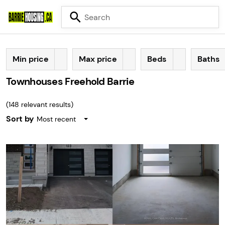
Min price
Max price
Beds
Baths
Townhouses Freehold Barrie
(
148
relevant results)
Sort by
Most recent