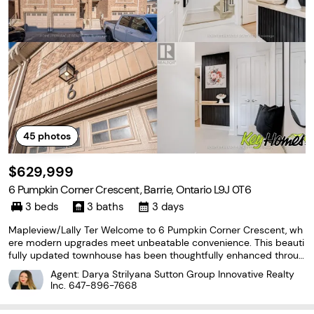
45
photos
$629,999
6 Pumpkin Corner Crescent, Barrie, Ontario L9J 0T6
3 beds
3 baths
3 days
Mapleview/Lally Ter Welcome to 6 Pumpkin Corner Crescent, wh
ere modern upgrades meet unbeatable convenience. This beauti
fully updated townhouse has been thoughtfully enhanced throug
hout, offering a move in ready space that feels far from builder g
Agent: Darya Strilyana Sutton Group Innovative Realty
rade. The custom kitchen is a standout, featuring
Inc.
647-896-7668