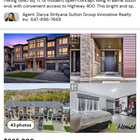
ffering 1,640 sq. ft. of modern, open-concept living in Barrie south
end, with convenient access to Highway 400. This bright and spa
cious 3-bedroom, 2.5-bath home features soaring 9-foot ceilings
Agent: Darya Strilyana Sutton Group Innovative Realty
and elegant, contemporary finishes
Inc.
647-896-7668
43
photos