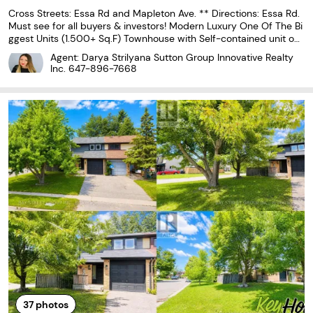
Cross Streets: Essa Rd and Mapleton Ave. ** Directions: Essa Rd.
Must see for all buyers & investors! Modern Luxury One Of The Bi
ggest Units (1.500+ Sq.F) Townhouse with Self-contained unit on
Ground floor, that includes 2 separate entrances, a full kitchen an
Agent: Darya Strilyana Sutton Group Innovative Realty
d 3 pc bath. Corner Unit With Grand
Inc.
647-896-7668
37
photos