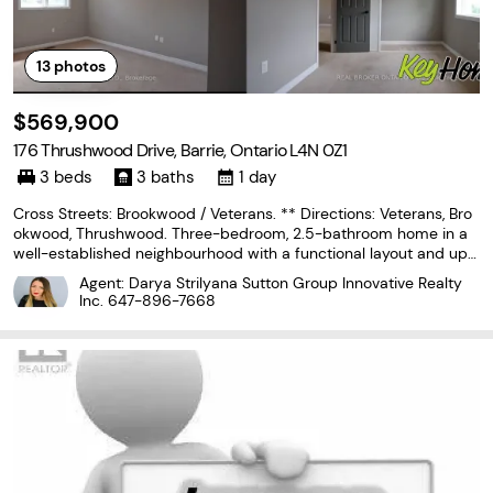
13
photos
$569,900
176 Thrushwood Drive, Barrie, Ontario L4N 0Z1
3 beds
3 baths
1 day
Cross Streets: Brookwood / Veterans. ** Directions: Veterans, Bro
okwood, Thrushwood. Three-bedroom, 2.5-bathroom home in a
well-established neighbourhood with a functional layout and upsi
de for end users or investors. Main level offers a bright living spa
Agent: Darya Strilyana Sutton Group Innovative Realty
ce and kitchen with good storage, along
Inc.
647-896-7668