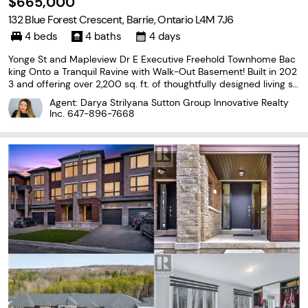
$665,000
132 Blue Forest Crescent, Barrie, Ontario L4M 7J6
4 beds
4 baths
4 days
Yonge St and Mapleview Dr E Executive Freehold Townhome Bac
king Onto a Tranquil Ravine with Walk-Out Basement! Built in 202
3 and offering over 2,200 sq. ft. of thoughtfully designed living sp
ace, this impressive 3-storey home combines modern style with
Agent: Darya Strilyana Sutton Group Innovative Realty
a functional layout. Enjoy peaceful forest
Inc.
647-896-7668