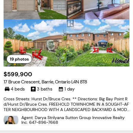
19
photos
$599,900
17 Bruce Crescent, Barrie, Ontario L4N 8T8
4 beds
3 baths
1 day
Cross Streets: Hurst Dr/Bruce Cres. ** Directions: Big Bay Point R
d/Hurst Dr/Bruce Cres. FREEHOLD TOWNHOME IN A SOUGHT-AF
TER NEIGHBOURHOOD WITH A LANDSCAPED BACKYARD & MODE
RN UPDATES! Some homes are easy to admire, but 17 Bruce Cres
Agent: Darya Strilyana Sutton Group Innovative Realty
cent feels easy to imagine yourself living in, with thoughtful...
Inc.
647-896-7668