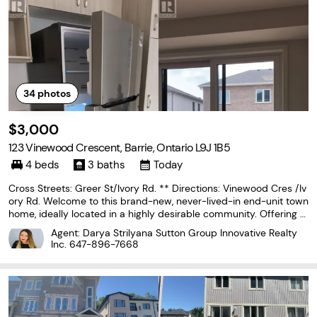
34
photos
$3,000
123 Vinewood Crescent, Barrie, Ontario L9J 1B5
4 beds
3 baths
Today
Cross Streets: Greer St/Ivory Rd. ** Directions: Vinewood Cres /Iv
ory Rd. Welcome to this brand-new, never-lived-in end-unit town
home, ideally located in a highly desirable community. Offering o
ver 1,755 sq. ft. of modern and functional living space, this beautif
Agent: Darya Strilyana Sutton Group Innovative Realty
ul home features 4 spacious
Inc.
647-896-7668