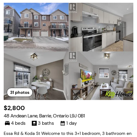
31
photos
$2,800
48 Andean Lane, Barrie, Ontario L9J 0B1
4 beds
3 baths
1 day
Essa Rd & Koda St Welcome to this 3+1 bedroom, 3 bathroom en