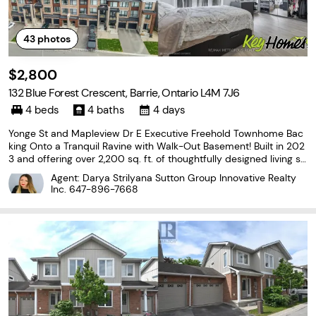
43
photos
$2,800
132 Blue Forest Crescent, Barrie, Ontario L4M 7J6
4 beds
4 baths
4 days
Yonge St and Mapleview Dr E Executive Freehold Townhome Bac
king Onto a Tranquil Ravine with Walk-Out Basement! Built in 202
3 and offering over 2,200 sq. ft. of thoughtfully designed living sp
ace, this impressive 3-storey home combines modern style with
Agent: Darya Strilyana Sutton Group Innovative Realty
a functional layout. Enjoy peaceful forest
Inc.
647-896-7668