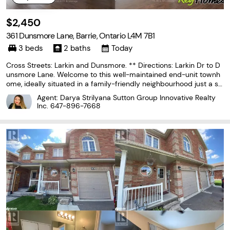
$2,450
361 Dunsmore Lane, Barrie, Ontario L4M 7B1
3 beds
2 baths
Today
Cross Streets: Larkin and Dunsmore. ** Directions: Larkin Dr to D
unsmore Lane. Welcome to this well-maintained end-unit townh
ome, ideally situated in a family-friendly neighbourhood just a sh
ort walk to Georgian College and Royal Victoria Regional Health C
Agent: Darya Strilyana Sutton Group Innovative Realty
entre (RVH). With convenient access
Inc.
647-896-7668