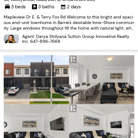
3 beds
3 baths
2 days
Mapleview Dr E. & Terry Fox Rd Welcome to this bright and spaci
ous end-unit townhome in Barrie's desirable Innis-Shore commun
ity. Large windows throughout fill the home with natural light, whil
e the functional layout offers three bedrooms, three bathrooms a
Agent: Darya Strilyana Sutton Group Innovative Realty
nd convenient second-floor laundry.
Inc.
647-896-7668