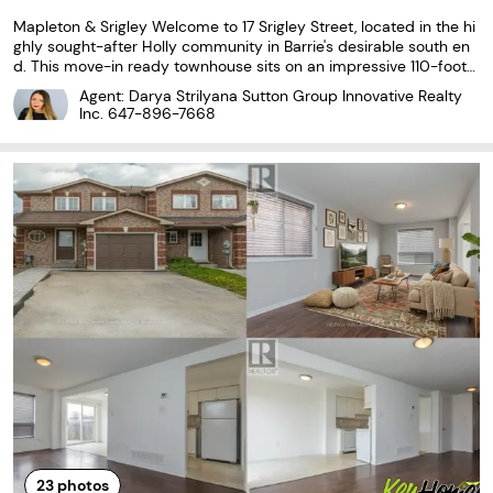
Mapleton & Srigley Welcome to 17 Srigley Street, located in the hi
ghly sought-after Holly community in Barrie's desirable south en
d. This move-in ready townhouse sits on an impressive 110-foot
deep lot and features a fully fenced, private backyard with no re
Agent: Darya Strilyana Sutton Group Innovative Realty
ar neighbours, offering an exceptional...
Inc.
647-896-7668
23
photos