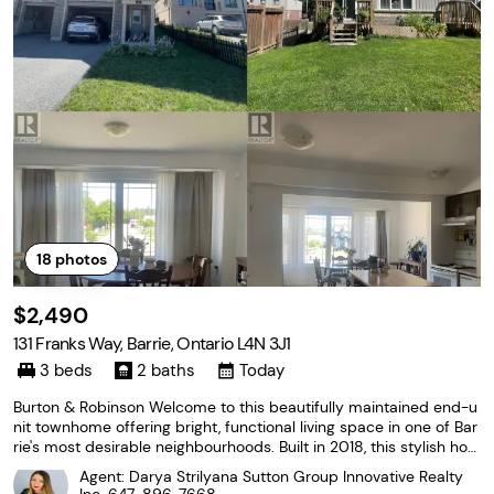
18
photos
$2,490
131 Franks Way, Barrie, Ontario L4N 3J1
3 beds
2 baths
Today
Burton & Robinson Welcome to this beautifully maintained end-u
nit townhome offering bright, functional living space in one of Bar
rie's most desirable neighbourhoods. Built in 2018, this stylish ho
me features a modern layout designed for comfortable everyday
Agent: Darya Strilyana Sutton Group Innovative Realty
living, making it an excellent choice...