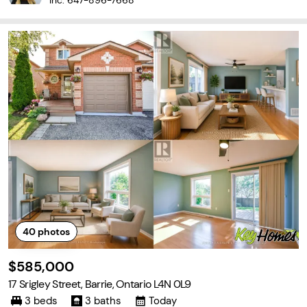
Inc.
647-896-7668
40
photos
$585,000
17 Srigley Street, Barrie, Ontario L4N 0L9
3 beds
3 baths
Today