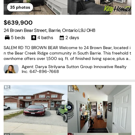
35
photos
$639,900
24 Brown Bear Street, Barrie, Ontario L9J 0H8
5 beds
4 baths
2 days
SALEM RD TO BROWN BEAR Welcome to 24 Brown Bear, located i
n the Bear Creek Ridge community in South Barrie. This freehold t
ownhome offers over 1,500 sq. ft. of finished living space, plus a f
ully finished basement, providing plenty of room for the growing
Agent: Darya Strilyana Sutton Group Innovative Realty
family. The main floor features a welcoming
Inc.
647-896-7668