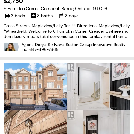
$2,750
6 Pumpkin Corner Crescent, Barrie, Ontario L9J 0T6
3 beds
3 baths
3 days
Cross Streets: Mapleview/Lally Ter. ** Directions: Mapleview/Lally
/Wheatfield. Welcome to 6 Pumpkin Corner Crescent, where mo
dern luxury meets total convenience in this turnkey rental home.
Fully updated throughout, this townhouse boasts a impressive cu
Agent: Darya Strilyana Sutton Group Innovative Realty
stom kitchen equipped with a large island,
Inc.
647-896-7668