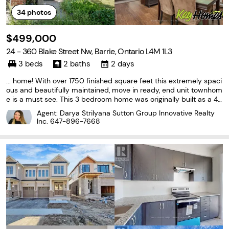
34
photos
$499,000
24 - 360 Blake Street Nw, Barrie, Ontario L4M 1L3
3 beds
2 baths
2 days
... home! With over 1750 finished square feet this extremely spaci
ous and beautifully maintained, move in ready, end unit townhom
e is a must see. This 3 bedroom home was originally built as a 4
bedroom (largest model in the complex), and can easily be conv
Agent: Darya Strilyana Sutton Group Innovative Realty
erted back. With extensive renovations completed...
Inc.
647-896-7668