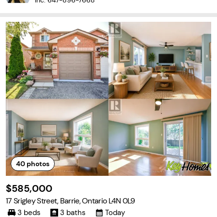
Inc.
647-896-7668
40
photos
$585,000
17 Srigley Street, Barrie, Ontario L4N 0L9
3 beds
3 baths
Today