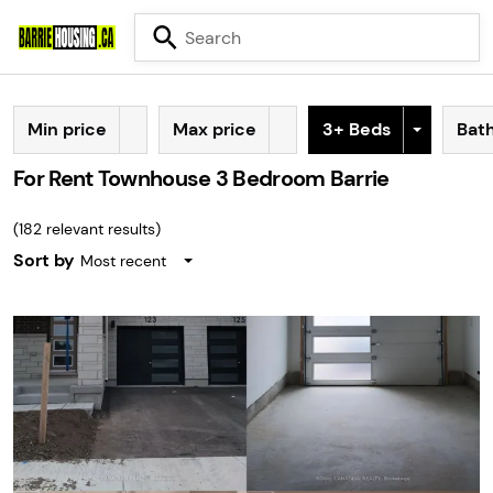
Min price
Max price
3+ Beds
Bat
For Rent Townhouse 3 Bedroom Barrie
(
182
relevant results)
Sort by
Most recent