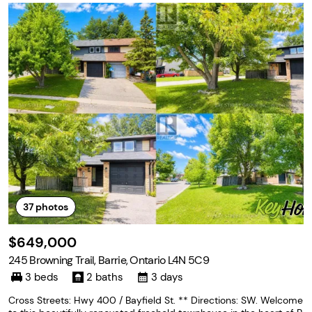
37
photos
$649,000
245 Browning Trail, Barrie, Ontario L4N 5C9
3 beds
2 baths
3 days
Cross Streets: Hwy 400 / Bayfield St. ** Directions: SW. Welcome