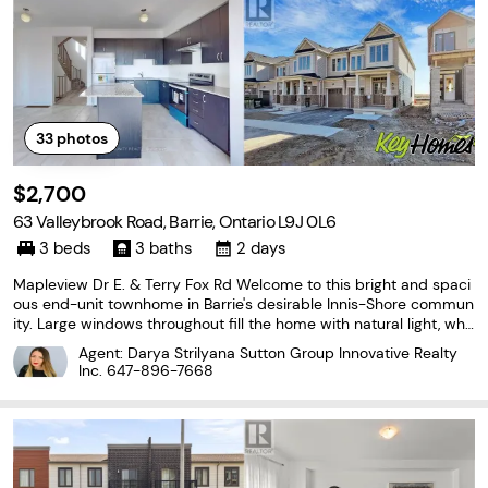
33
photos
$2,700
63 Valleybrook Road, Barrie, Ontario L9J 0L6
3 beds
3 baths
2 days
Mapleview Dr E. & Terry Fox Rd Welcome to this bright and spaci
ous end-unit townhome in Barrie's desirable Innis-Shore commun
ity. Large windows throughout fill the home with natural light, whil
e the functional layout offers three bedrooms, three bathrooms a
Agent: Darya Strilyana Sutton Group Innovative Realty
nd convenient second-floor laundry.
Inc.
647-896-7668