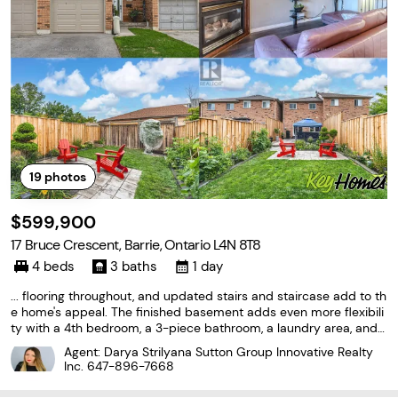
19
photos
$599,900
17 Bruce Crescent, Barrie, Ontario L4N 8T8
4 beds
3 baths
1 day
... flooring throughout, and updated stairs and staircase add to th
e home's appeal. The finished basement adds even more flexibili
ty with a 4th bedroom, a 3-piece bathroom, a laundry area, and s
torage. With its finished basement, fenced backyard, and conven
Agent: Darya Strilyana Sutton Group Innovative Realty
ient Bayshore location, this is a #HomeToStay...
Inc.
647-896-7668