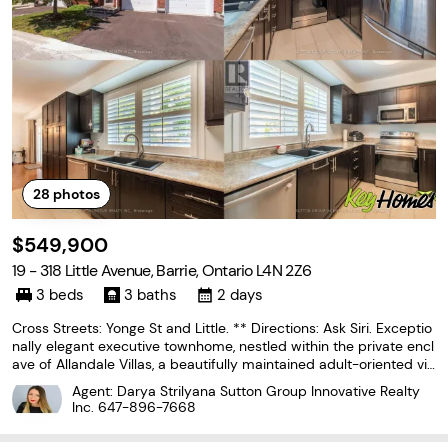
28
photos
$549,900
19 - 318 Little Avenue, Barrie, Ontario L4N 2Z6
3 beds
3 baths
2 days
Cross Streets: Yonge St and Little. ** Directions: Ask Siri. Exceptio
nally elegant executive townhome, nestled within the private encl
ave of Allandale Villas, a beautifully maintained adult-oriented vill
a community. Offering over 1,700 square feet of fully finished livin
Agent: Darya Strilyana Sutton Group Innovative Realty
g space, this home delivers
Inc.
647-896-7668