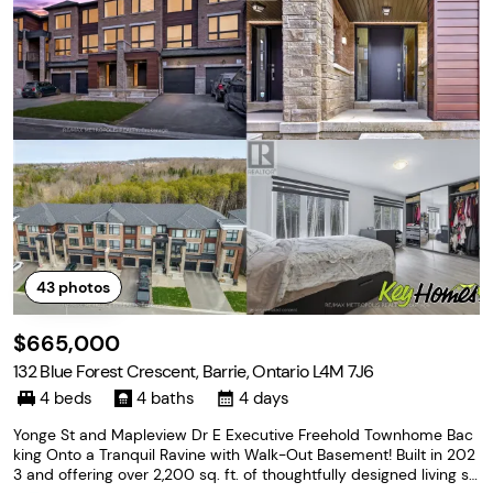
43
photos
$665,000
132 Blue Forest Crescent, Barrie, Ontario L4M 7J6
4 beds
4 baths
4 days
Yonge St and Mapleview Dr E Executive Freehold Townhome Bac
king Onto a Tranquil Ravine with Walk-Out Basement! Built in 202
3 and offering over 2,200 sq. ft. of thoughtfully designed living sp