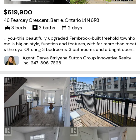
$619,900
46 Pearcey Crescent, Barrie, Ontario L4N 6R8
3 beds
3 baths
2 days
... you-this beautifully upgraded Fernbrook-built freehold townho
me is big on style, function and features, with far more than meet
s the eye. Offering 3 bedrooms, 3 bathrooms and a bright open-
concept layout, this move-in-ready home has been thoughtfully
Agent: Darya Strilyana Sutton Group Innovative Realty
designed to make the most of every square...
Inc.
647-896-7668