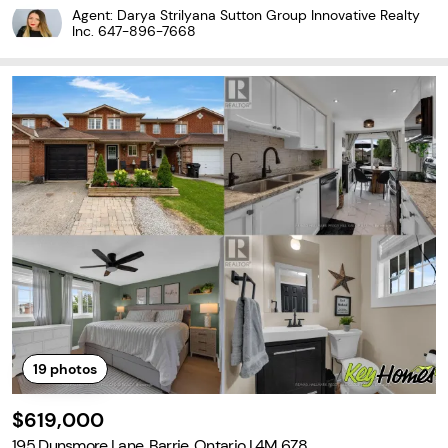
de for end users or investors. Main level offers a bright living spa
Agent: Darya Strilyana Sutton Group Innovative Realty
ce and kitchen with good storage, along
Inc.
647-896-7668
19
photos
$619,000
195 Dunsmore Lane, Barrie, Ontario L4M 6Z8