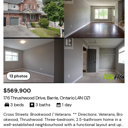
13
photos
$569,900
176 Thrushwood Drive, Barrie, Ontario L4N 0Z1
3 beds
3 baths
1 day
Cross Streets: Brookwood / Veterans. ** Directions: Veterans, Bro
okwood, Thrushwood. Three-bedroom, 2.5-bathroom home in a
well-established neighbourhood with a functional layout and upsi