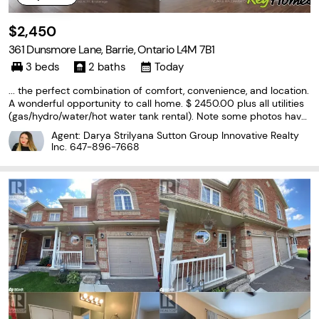
$2,450
361 Dunsmore Lane, Barrie, Ontario L4M 7B1
3 beds
2 baths
Today
... the perfect combination of comfort, convenience, and location.
A wonderful opportunity to call home. $ 2450.00 plus all utilities
(gas/hydro/water/hot water tank rental). Note some photos have
been virtually stagged, Property is currently tenanted, available O
Agent: Darya Strilyana Sutton Group Innovative Realty
ctober 1, 2026. (id:27476)
Inc.
647-896-7668