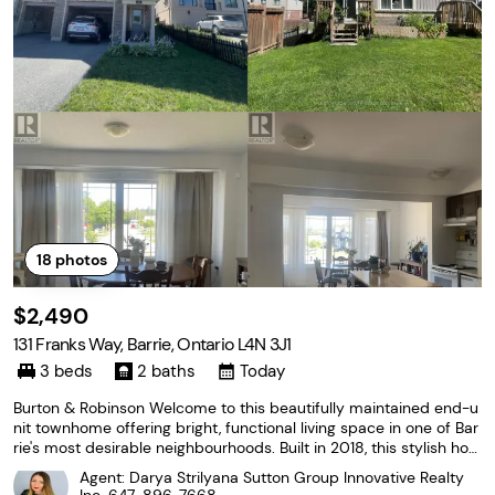
18
photos
$2,490
131 Franks Way, Barrie, Ontario L4N 3J1
3 beds
2 baths
Today
Burton & Robinson Welcome to this beautifully maintained end-u
nit townhome offering bright, functional living space in one of Bar
rie's most desirable neighbourhoods. Built in 2018, this stylish ho
me features a modern layout designed for comfortable everyday
Agent: Darya Strilyana Sutton Group Innovative Realty
living, making it an excellent choice...