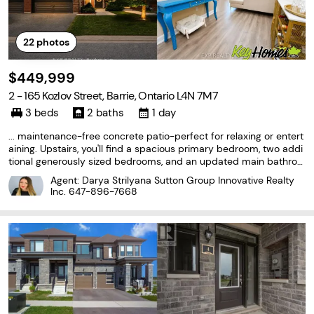
22
photos
$449,999
2 - 165 Kozlov Street, Barrie, Ontario L4N 7M7
3 beds
2 baths
1 day
... maintenance-free concrete patio-perfect for relaxing or entert
aining. Upstairs, you'll find a spacious primary bedroom, two addi
tional generously sized bedrooms, and an updated main bathroo
m. Additional highlights include new pot lights throughout, an upd
Agent: Darya Strilyana Sutton Group Innovative Realty
ated furnace, and a fully owned on-demand hot...
Inc.
647-896-7668