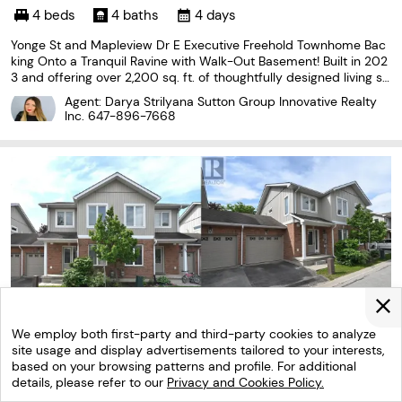
4 beds
4 baths
4 days
Yonge St and Mapleview Dr E Executive Freehold Townhome Bac
king Onto a Tranquil Ravine with Walk-Out Basement! Built in 202
3 and offering over 2,200 sq. ft. of thoughtfully designed living sp
ace, this impressive 3-storey home combines modern style with
Agent: Darya Strilyana Sutton Group Innovative Realty
a functional layout. Enjoy peaceful forest
Inc.
647-896-7668
We employ both first-party and third-party cookies to analyze
site usage and display advertisements tailored to your interests,
based on your browsing patterns and profile. For additional
details, please refer to our
Privacy and Cookies Policy.