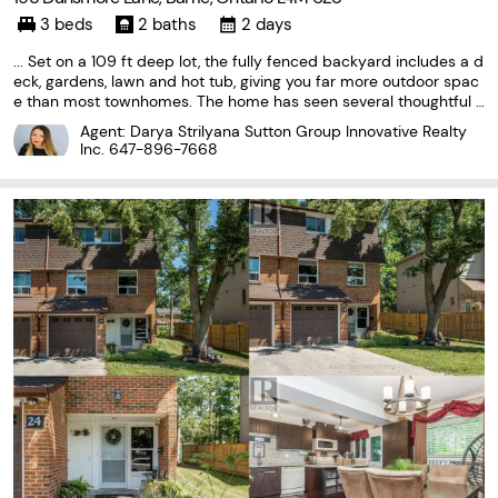
3 beds
2 baths
2 days
... Set on a 109 ft deep lot, the fully fenced backyard includes a d
eck, gardens, lawn and hot tub, giving you far more outdoor spac
e than most townhomes. The home has seen several thoughtful u
pdates, including an upgraded furnace, air conditioner and hot w
Agent: Darya Strilyana Sutton Group Innovative Realty
ater tank, along with a reverse-osmosis...
Inc.
647-896-7668