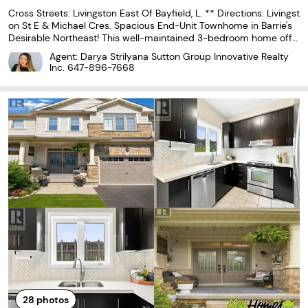
Cross Streets: Livingston East Of Bayfield, L. ** Directions: Livingst
on St E & Michael Cres. Spacious End-Unit Townhome in Barrie's
Desirable Northeast! This well-maintained 3-bedroom home offe
rs a premium location backing onto a school and park, providing
Agent: Darya Strilyana Sutton Group Innovative Realty
exceptional privacy with no rear
Inc.
647-896-7668
28
photos