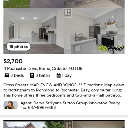
16
photos
$2,700
4 Rochester Drive, Barrie, Ontario L9J 0J9
3 beds
3 baths
1 day
Cross Streets: MAPLEVIEW AND YONGE. ** Directions: Mapleview
to Nottingham to Richmond to Rochester. Easy, commuter living!
This home offers three bedrooms and two-and-a-half bathroom
s and provides a functional layout with plenty of space for every
Agent: Darya Strilyana Sutton Group Innovative Realty
day living. The main floor features an open-concept
Inc.
647-896-7668