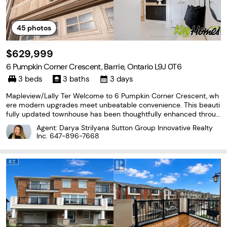
45
photos
$629,999
6 Pumpkin Corner Crescent, Barrie, Ontario L9J 0T6
3 beds
3 baths
3 days
Mapleview/Lally Ter Welcome to 6 Pumpkin Corner Crescent, wh
ere modern upgrades meet unbeatable convenience. This beauti
fully updated townhouse has been thoughtfully enhanced throug
hout, offering a move in ready space that feels far from builder g
Agent: Darya Strilyana Sutton Group Innovative Realty
rade. The custom kitchen is a standout, featuring
Inc.
647-896-7668