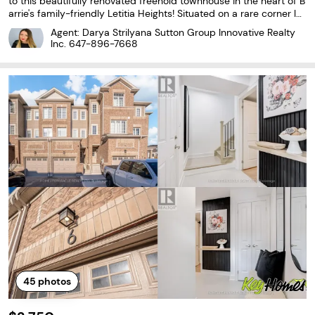
to this beautifully renovated freehold townhouse in the heart of B
arrie's family-friendly Letitia Heights! Situated on a rare corner lot
with double frontage, this move-in-ready home offers the perfec
Agent: Darya Strilyana Sutton Group Innovative Realty
t combination of style, comfort,
Inc.
647-896-7668
45
photos