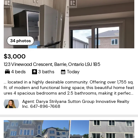
34
photos
$3,000
123 Vinewood Crescent, Barrie, Ontario L9J 1B5
4 beds
3 baths
Today
... located in a highly desirable community. Offering over 1,755 sq.
ft. of modern and functional living space, this beautiful home feat
ures 4 spacious bedrooms and 2.5 bathrooms, making it perfect
for families or professionals. The bright, open-concept main floor
Agent: Darya Strilyana Sutton Group Innovative Realty
showcases an upgraded kitchen with...
Inc.
647-896-7668