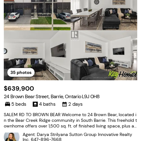
35
photos
$639,900
24 Brown Bear Street, Barrie, Ontario L9J 0H8
5 beds
4 baths
2 days
SALEM RD TO BROWN BEAR Welcome to 24 Brown Bear, located i
n the Bear Creek Ridge community in South Barrie. This freehold t
ownhome offers over 1,500 sq. ft. of finished living space, plus a f
ully finished basement, providing plenty of room for the growing
Agent: Darya Strilyana Sutton Group Innovative Realty
family. The main floor features a welcoming
Inc.
647-896-7668