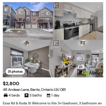
31
photos
$2,800
48 Andean Lane, Barrie, Ontario L9J 0B1
4 beds
3 baths
1 day
Essa Rd & Koda St Welcome to this 3+1 bedroom, 3 bathroom en