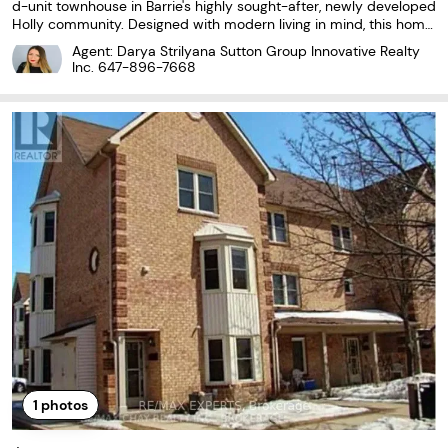
d-unit townhouse in Barrie's highly sought-after, newly developed
Holly community. Designed with modern living in mind, this home
features a bright, open-concept layout with laminate and cerami
Agent: Darya Strilyana Sutton Group Innovative Realty
c flooring throughout. The stylish kitchen...
Inc.
647-896-7668
1
photos