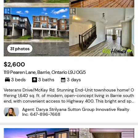
31
photos
$2,600
119 Pearen Lane, Barrie, Ontario L9J 0G5
3 beds
3 baths
3 days
Veterans Drive/McKay Rd. Stunning End-Unit townhouse home! O
ffering 1,640 sq. ft. of modern, open-concept living in Barrie south
end, with convenient access to Highway 400. This bright and spa
cious 3-bedroom, 2.5-bath home features soaring 9-foot ceilings
Agent: Darya Strilyana Sutton Group Innovative Realty
and elegant, contemporary finishes
Inc.
647-896-7668