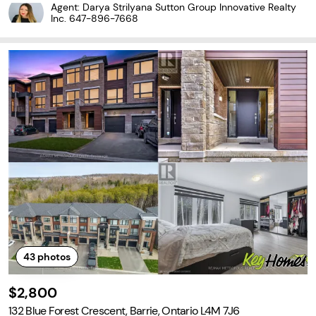
ace, this impressive 3-storey home combines modern style with
Agent: Darya Strilyana Sutton Group Innovative Realty
a functional layout. Enjoy peaceful forest
Inc.
647-896-7668
43
photos
$2,800
132 Blue Forest Crescent, Barrie, Ontario L4M 7J6