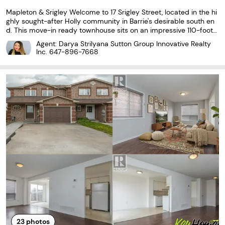
Mapleton & Srigley Welcome to 17 Srigley Street, located in the hi
ghly sought-after Holly community in Barrie's desirable south en
d. This move-in ready townhouse sits on an impressive 110-foot
deep lot and features a fully fenced, private backyard with no re
Agent: Darya Strilyana Sutton Group Innovative Realty
ar neighbours, offering an exceptional space...
Inc.
647-896-7668
23
photos