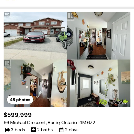
48
photos
$599,999
66 Michael Crescent, Barrie, Ontario L4M 6Z2
3 beds
2 baths
2 days