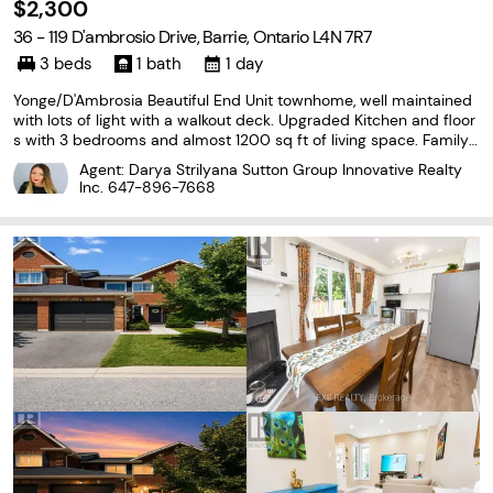
$2,300
36 - 119 D'ambrosio Drive, Barrie, Ontario L4N 7R7
3 beds
1 bath
1 day
Yonge/D'Ambrosia Beautiful End Unit townhome, well maintained
with lots of light with a walkout deck. Upgraded Kitchen and floor
s with 3 bedrooms and almost 1200 sq ft of living space. Family f
riendly neighbourhood, close to highways, schools, shopping. Co
Agent: Darya Strilyana Sutton Group Innovative Realty
mes with 1 parking spot and ensuite...
Inc.
647-896-7668