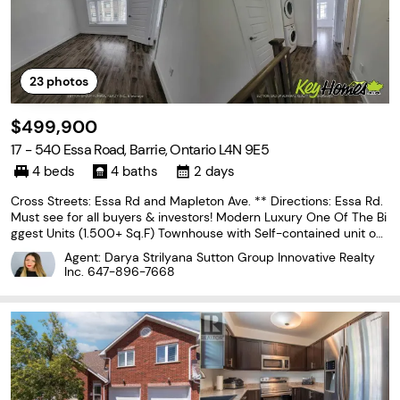
23
photos
$499,900
17 - 540 Essa Road, Barrie, Ontario L4N 9E5
4 beds
4 baths
2 days
Cross Streets: Essa Rd and Mapleton Ave. ** Directions: Essa Rd.
Must see for all buyers & investors! Modern Luxury One Of The Bi
ggest Units (1.500+ Sq.F) Townhouse with Self-contained unit on
Ground floor, that includes 2 separate entrances, a full kitchen an
Agent: Darya Strilyana Sutton Group Innovative Realty
d 3 pc bath. Corner Unit With Grand
Inc.
647-896-7668