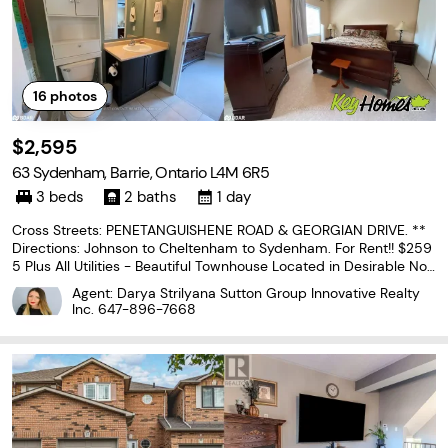
16
photos
$2,595
63 Sydenham, Barrie, Ontario L4M 6R5
3 beds
2 baths
1 day
Cross Streets: PENETANGUISHENE ROAD & GEORGIAN DRIVE. **
Directions: Johnson to Cheltenham to Sydenham. For Rent!! $259
5 Plus All Utilities - Beautiful Townhouse Located in Desirable Nor
th end Barrie close to all Amenities! Bright Open Concept Floor Pl
Agent: Darya Strilyana Sutton Group Innovative Realty
an, 3 Spacious Bedrooms & 1.1 Bathrooms,...
Inc.
647-896-7668