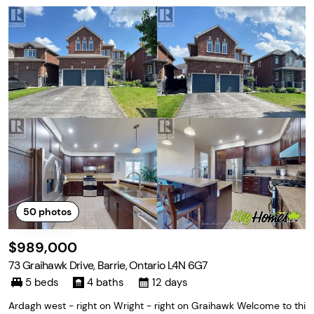
50
photos
$989,000
73 Graihawk Drive, Barrie, Ontario L4N 6G7
5 beds
4 baths
12 days
Ardagh west - right on Wright - right on Graihawk Welcome to thi