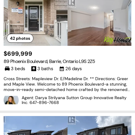
42
photos
$699,999
89 Phoenix Boulevard, Barrie, Ontario L9S 2Z5
3 beds
3 baths
26 days
Cross Streets: Mapleview Dr. E/Madeline Dr. ** Directions: Greer
and Maple View. Welcome to 89 Phoenix Boulevard-a stunning,
move-in-ready semi-detached home crafted by the renowned
Great Gulf. Perfectly blending modern luxury with family-friendly
Agent: Darya Strilyana Sutton Group Innovative Realty
functionality, this residence offers exceptional
Inc.
647-896-7668