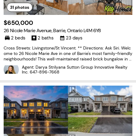
31
photos
$650,000
26 Nicole Marie Avenue, Barrie, Ontario L4M 6Y8
2 beds
2 baths
23 days
Cross Streets: Livingstone/St Vincent. ** Directions: Ask Siri. Welc
ome to 26 Nicole Marie Ave in one of Barrie's most family-friendly
neighbourhoods! This well-maintained raised brick bungalow in E
ast Bayfield offers over 2,000 sq.ft of total living space with easy
Agent: Darya Strilyana Sutton Group Innovative Realty
one-level living plus a
Inc.
647-896-7668