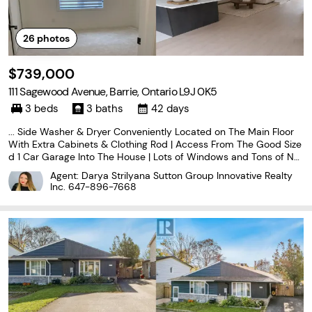
26
photos
$739,000
111 Sagewood Avenue, Barrie, Ontario L9J 0K5
3 beds
3 baths
42 days
... Side Washer & Dryer Conveniently Located on The Main Floor
With Extra Cabinets & Clothing Rod | Access From The Good Size
d 1 Car Garage Into The House | Lots of Windows and Tons of Nat
ural Light In The House Throughout The Day | Zebra Blinds Throug
Agent: Darya Strilyana Sutton Group Innovative Realty
hout The House | Upgraded Stairs Leads...
Inc.
647-896-7668