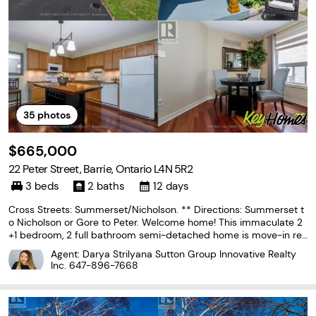
35
photos
$665,000
22 Peter Street, Barrie, Ontario L4N 5R2
3 beds
2 baths
12 days
Cross Streets: Summerset/Nicholson. ** Directions: Summerset t
o Nicholson or Gore to Peter. Welcome home! This immaculate 2
+1 bedroom, 2 full bathroom semi-detached home is move-in rea
dy and offers the perfect blend of comfort, style, & functionality.
Agent: Darya Strilyana Sutton Group Innovative Realty
From the bright, spacious foyer to the
Inc.
647-896-7668