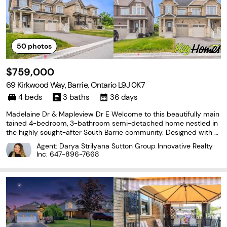
50
photos
$759,000
69 Kirkwood Way, Barrie, Ontario L9J 0K7
4 beds
3 baths
36 days
Madelaine Dr & Mapleview Dr E Welcome to this beautifully main
tained 4-bedroom, 3-bathroom semi-detached home nestled in
the highly sought-after South Barrie community. Designed with m
odern family living in mind, this bright and spacious home offers
Agent: Darya Strilyana Sutton Group Innovative Realty
a functional layout and exceptional pride
Inc.
647-896-7668