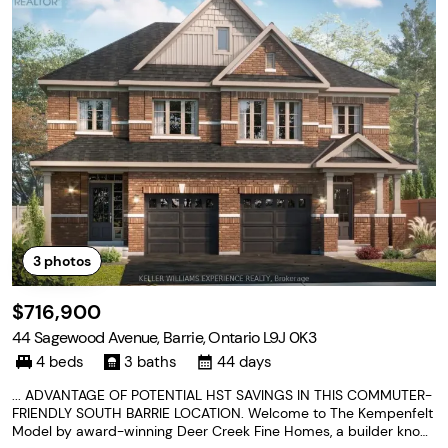
3
photos
$716,900
44 Sagewood Avenue, Barrie, Ontario L9J 0K3
4 beds
3 baths
44 days
... ADVANTAGE OF POTENTIAL HST SAVINGS IN THIS COMMUTER-
FRIENDLY SOUTH BARRIE LOCATION. Welcome to The Kempenfelt
Model by award-winning Deer Creek Fine Homes, a builder know