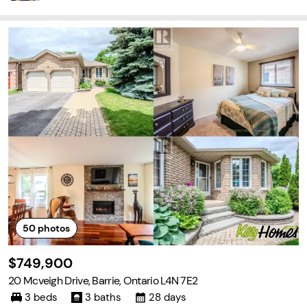
50
photos
$749,900
20 Mcveigh Drive, Barrie, Ontario L4N 7E2
3 beds
3 baths
28 days