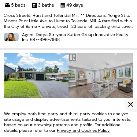
5 beds
3 baths
49 days
Cross Streets: Hurst and Tollendal Mill. ** Directions: Yonge St to
Minet's Pt or Little Ave, to Hurst to Tollendal Mill. A rare find within
the City of Barrie - private, treed 1.23 acre lot, backing onto Love
r's Creek, in the exclusive lakeside South Shore neighbourhood. A
Agent: Darya Strilyana Sutton Group Innovative Realty
unique piece of
Inc.
647-896-7668
We employ both first-party and third-party cookies to analyze
site usage and display advertisements tailored to your interests,
based on your browsing patterns and profile. For additional
details, please refer to our
Privacy and Cookies Policy.