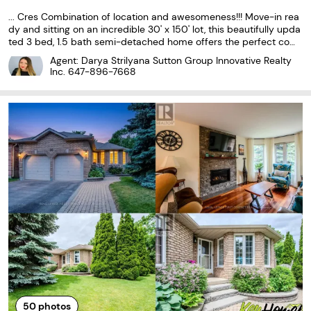
... Cres Combination of location and awesomeness!!! Move-in rea
dy and sitting on an incredible 30' x 150' lot, this beautifully upda
ted 3 bed, 1.5 bath semi-detached home offers the perfect com
bination of modern upgrades and outstanding value. With appro
Agent: Darya Strilyana Sutton Group Innovative Realty
ximately 1,000 sq. ft. of finished living space...
Inc.
647-896-7668
50
photos