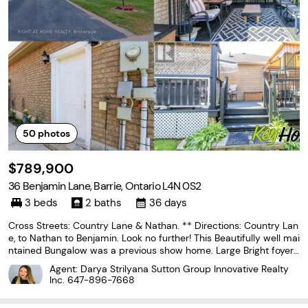
50
photos
$789,900
36 Benjamin Lane, Barrie, Ontario L4N 0S2
3 beds
2 baths
36 days
Cross Streets: Country Lane & Nathan. ** Directions: Country Lan
e, to Nathan to Benjamin. Look no further! This Beautifully well mai
ntained Bungalow was a previous show home. Large Bright foyer
with Palladian Window. Front foyer with ceramics and entrance t
Agent: Darya Strilyana Sutton Group Innovative Realty
o the garage. Features 2 large bedrooms
Inc.
647-896-7668