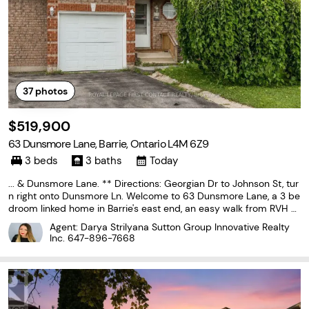
37
photos
$519,900
63 Dunsmore Lane, Barrie, Ontario L4M 6Z9
3 beds
3 baths
Today
... & Dunsmore Lane. ** Directions: Georgian Dr to Johnson St, tur
n right onto Dunsmore Ln. Welcome to 63 Dunsmore Lane, a 3 be
droom linked home in Barrie's east end, an easy walk from RVH a
nd Georgian College, zoned for Maple Grove Public School, and ju
Agent: Darya Strilyana Sutton Group Innovative Realty
st minutes from Eastview Secondary. At approximately...
Inc.
647-896-7668