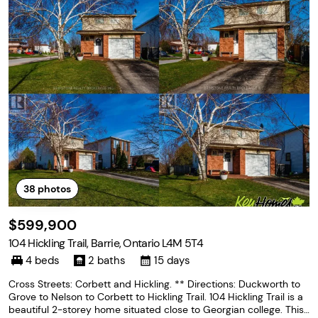
38
photos
$599,900
104 Hickling Trail, Barrie, Ontario L4M 5T4
4 beds
2 baths
15 days
Cross Streets: Corbett and Hickling. ** Directions: Duckworth to
Grove to Nelson to Corbett to Hickling Trail. 104 Hickling Trail is a
beautiful 2-storey home situated close to Georgian college. This