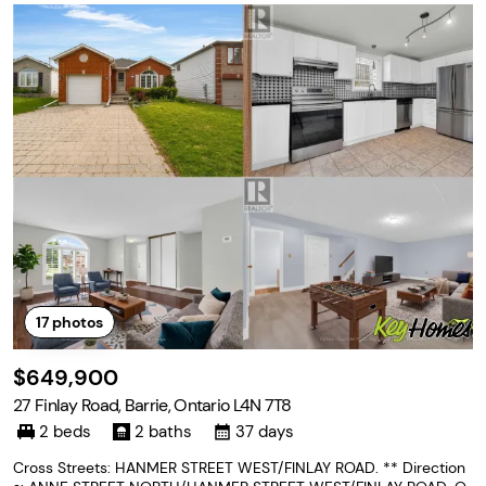
17
photos
$649,900
27 Finlay Road, Barrie, Ontario L4N 7T8
2 beds
2 baths
37 days
Cross Streets: HANMER STREET WEST/FINLAY ROAD. ** Direction