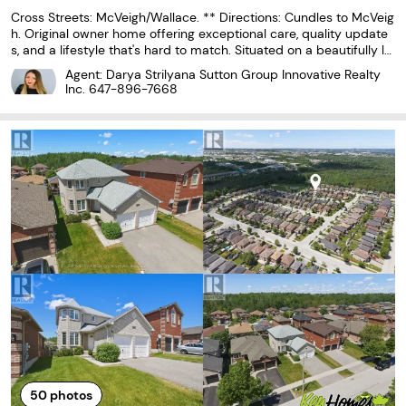
Cross Streets: McVeigh/Wallace. ** Directions: Cundles to McVeig
h. Original owner home offering exceptional care, quality update
s, and a lifestyle that's hard to match. Situated on a beautifully la
ndscaped cornerlot with mature perennials, attractive stone walk
Agent: Darya Strilyana Sutton Group Innovative Realty
ways, a spacious deck, lower stone
Inc.
647-896-7668
50
photos