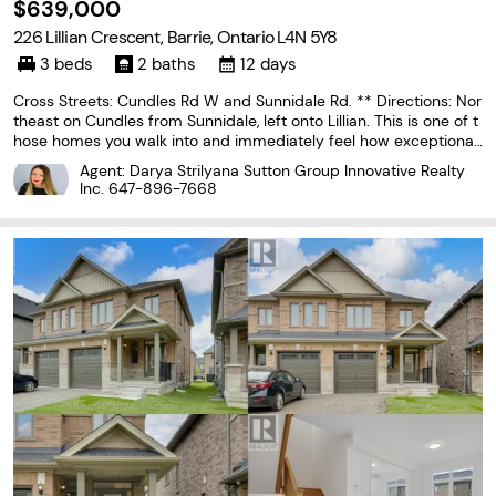
$639,000
226 Lillian Crescent, Barrie, Ontario L4N 5Y8
3 beds
2 baths
12 days
Cross Streets: Cundles Rd W and Sunnidale Rd. ** Directions: Nor
theast on Cundles from Sunnidale, left onto Lillian. This is one of t
hose homes you walk into and immediately feel how exceptionall
y well cared for it has been. Add in that it is a true bungalow and
Agent: Darya Strilyana Sutton Group Innovative Realty
it is definitely one you don't...
Inc.
647-896-7668