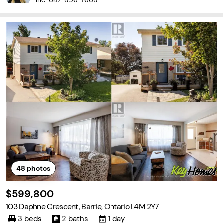
Inc.
647-896-7668
48
photos
$599,800
103 Daphne Crescent, Barrie, Ontario L4M 2Y7
3 beds
2 baths
1 day