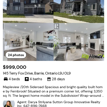
24
photos
$999,000
145 Terry Fox Drive, Barrie, Ontario L9J 0L9
4 beds
4 baths
28 days
Mapleview /20th Sideroad Spacious and bright quality built hom
e by Fernbrook! Situated on a premium corner lot, offering 3,350
sq. ft. The largest home model in the Subdivision! Wrap-around o
versized windows provide abundant natural light, creating a brigh
Agent: Darya Strilyana Sutton Group Innovative Realty
t and airy feel! Excellent curb appeal
Inc.
647-896-7668