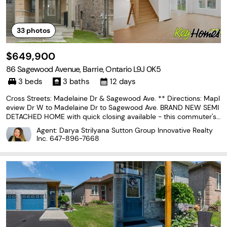
33
photos
$649,900
86 Sagewood Avenue, Barrie, Ontario L9J 0K5
3 beds
3 baths
12 days
Cross Streets: Madelaine Dr & Sagewood Ave. ** Directions: Mapl
eview Dr W to Madelaine Dr to Sagewood Ave. BRAND NEW SEMI
DETACHED HOME with quick closing available - this commuter's
dream is now offered at a reduced price, and qualified home bu
Agent: Darya Strilyana Sutton Group Innovative Realty
yers will enjoy HUGE TAX SAVINGS with the new...
Inc.
647-896-7668