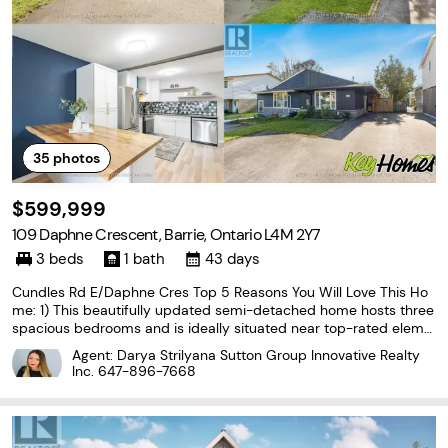
35
photos
$599,999
109 Daphne Crescent, Barrie, Ontario L4M 2Y7
3 beds
1 bath
43 days
Cundles Rd E/Daphne Cres Top 5 Reasons You Will Love This Ho
me: 1) This beautifully updated semi-detached home hosts three
spacious bedrooms and is ideally situated near top-rated eleme
ntary schools, shopping, parks, and everyday amenities that are
Agent: Darya Strilyana Sutton Group Innovative Realty
perfect for families and first-time buyers
Inc.
647-896-7668