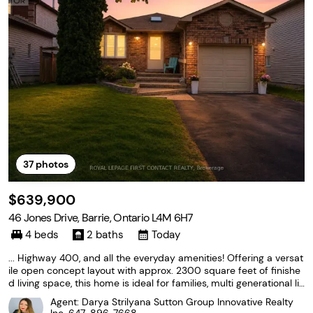
37
photos
$639,900
46 Jones Drive, Barrie, Ontario L4M 6H7
4 beds
2 baths
Today
... Highway 400, and all the everyday amenities! Offering a versat
ile open concept layout with approx. 2300 square feet of finishe
d living space, this home is ideal for families, multi generational liv
ing, or shared living. The main level features a refreshed kitchen c
Agent: Darya Strilyana Sutton Group Innovative Realty
omplete with stainless steel...