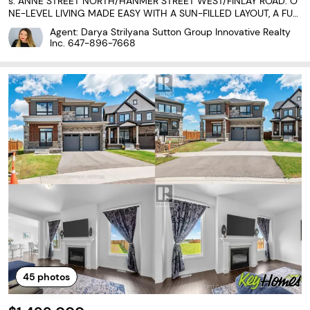
s: ANNE STREET NORTH/HANMER STREET WEST/FINLAY ROAD. O
NE-LEVEL LIVING MADE EASY WITH A SUN-FILLED LAYOUT, A FULL
Y FENCED BACKYARD, & AN UNBEATABLE LOCATION CLOSE TO EV
Agent: Darya Strilyana Sutton Group Innovative Realty
ERYTHING! Welcome to the carefree lifestyle you've been waiting
Inc.
647-896-7668
for!
45
photos