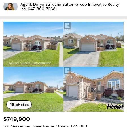
3+1 bedroom home offers, bright and airy open concept living are
Agent: Darya Strilyana Sutton Group Innovative Realty
a and an eat in kitchen. The
Inc.
647-896-7668
48
photos
$749,900
57 Wessenger Drive, Barrie, Ontario L4N 8P8