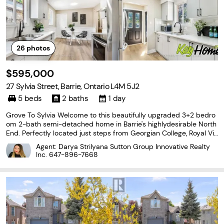
26
photos
$595,000
27 Sylvia Street, Barrie, Ontario L4M 5J2
5 beds
2 baths
1 day
Grove To Sylvia Welcome to this beautifully upgraded 3+2 bedro
om 2-bath semi-detached home in Barrie's highlydesirable North
End. Perfectly located just steps from Georgian College, Royal Vic
toriaHospital and a variety of amenities. This property offers exc
Agent: Darya Strilyana Sutton Group Innovative Realty
eptional convenience andlifestyle....
Inc.
647-896-7668