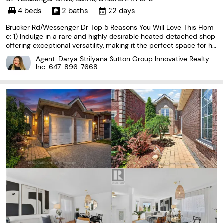
4 beds
2 baths
22 days
Brucker Rd/Wessenger Dr Top 5 Reasons You Will Love This Hom
e: 1) Indulge in a rare and highly desirable heated detached shop
offering exceptional versatility, making it the perfect space for ho
bbyists, car enthusiasts, woodworkers, or year-round storage for r
Agent: Darya Strilyana Sutton Group Innovative Realty
ecreational vehicles and equipment
Inc.
647-896-7668