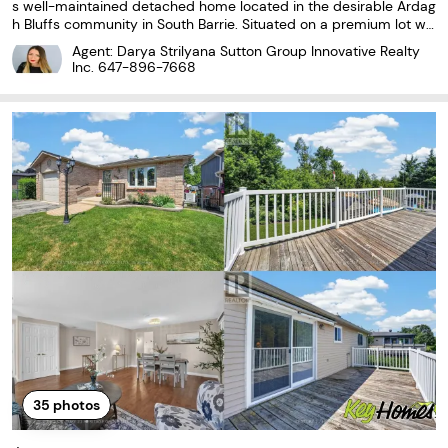
s well-maintained detached home located in the desirable Ardag
h Bluffs community in South Barrie. Situated on a premium lot wit
h no sidewalk and a double-car garage, this home offers approxi
Agent: Darya Strilyana Sutton Group Innovative Realty
mately 4,000 sq ft of total finished...
Inc.
647-896-7668
35
photos