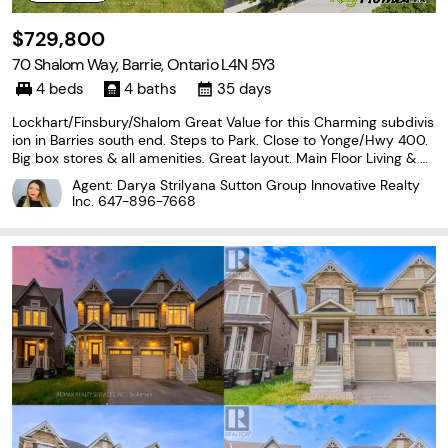
$729,800
70 Shalom Way, Barrie, Ontario L4N 5Y3
4 beds
4 baths
35 days
Lockhart/Finsbury/Shalom Great Value for this Charming subdivis
ion in Barries south end. Steps to Park. Close to Yonge/Hwy 400.
Big box stores & all amenities. Great layout. Main Floor Living & Di
ning Room Combination. Main Floor Laundry & Family Room. Larg
Agent: Darya Strilyana Sutton Group Innovative Realty
e E/I Rear Kitchen with Quartz C/Tops.
Inc.
647-896-7668