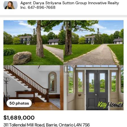
n for exceptional craftsmanship and a commitment to quality ov
Agent: Darya Strilyana Sutton Group Innovative Realty
er quantity. This spacious semi-detached home offers the perfe
Inc.
647-896-7668
ct...
50
photos
$1,689,000
311 Tollendal Mill Road, Barrie, Ontario L4N 7S6