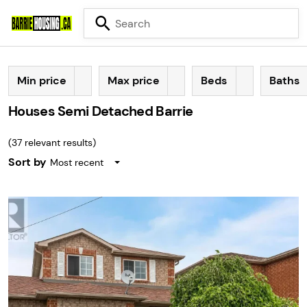
Min price
Max price
Beds
Baths
Houses Semi Detached Barrie
(
37
relevant results)
Sort by
Most recent