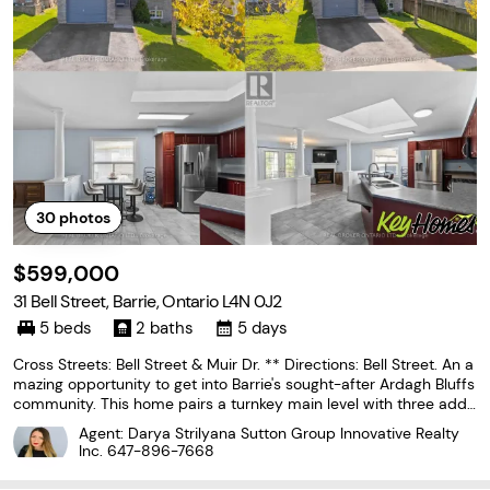
30
photos
$599,000
31 Bell Street, Barrie, Ontario L4N 0J2
5 beds
2 baths
5 days
Cross Streets: Bell Street & Muir Dr. ** Directions: Bell Street. An a
mazing opportunity to get into Barrie's sought-after Ardagh Bluffs
community. This home pairs a turnkey main level with three addit
ional bedrooms already framed in the basement - set up for the
Agent: Darya Strilyana Sutton Group Innovative Realty
next owner to finish and add
Inc.
647-896-7668