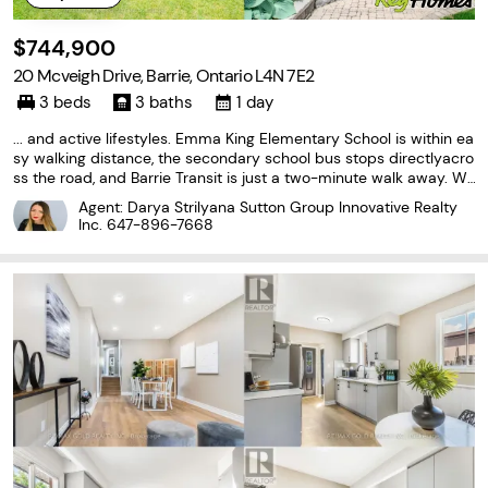
$744,900
20 Mcveigh Drive, Barrie, Ontario L4N 7E2
3 beds
3 baths
1 day
... and active lifestyles. Emma King Elementary School is within ea
sy walking distance, the secondary school bus stops directlyacro
ss the road, and Barrie Transit is just a two-minute walk away. Wa
lking trails at the end of the cul-de-sac provide convenient acce
Agent: Darya Strilyana Sutton Group Innovative Realty
ss tonature and recreation.Recent...
Inc.
647-896-7668