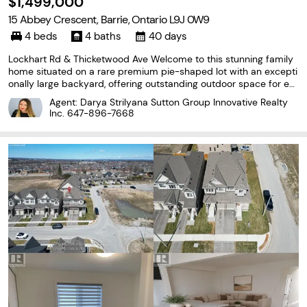
$1,499,000
15 Abbey Crescent, Barrie, Ontario L9J 0W9
4 beds
4 baths
40 days
Lockhart Rd & Thicketwood Ave Welcome to this stunning family
home situated on a rare premium pie-shaped lot with an excepti
onally large backyard, offering outstanding outdoor space for ent
ertaining, gardening, kids, or even a future pool. Featuring over 3,0
Agent: Darya Strilyana Sutton Group Innovative Realty
00 sq. ft. of thoughtfully designed
Inc.
647-896-7668