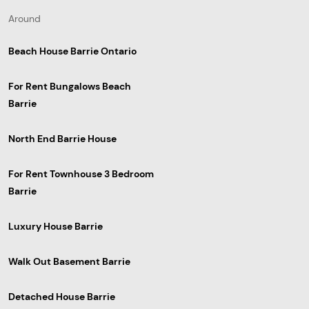
Around
Beach House Barrie Ontario
For Rent Bungalows Beach
Barrie
North End Barrie House
For Rent Townhouse 3 Bedroom
Barrie
Luxury House Barrie
Walk Out Basement Barrie
Detached House Barrie