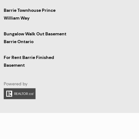
Barrie Townhouse Prince
William Way
Bungalow Walk Out Basement
Barrie Ontario
For Rent Barrie Finished
Basement
Powered by