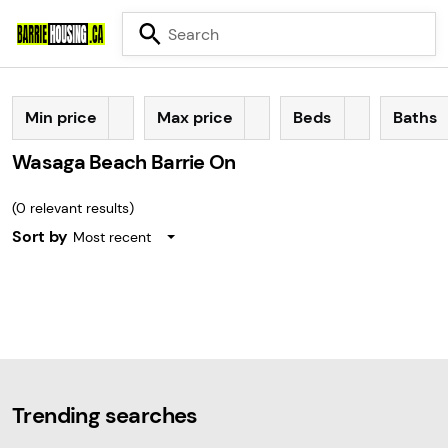
Min price
Max price
Beds
Baths
Wasaga Beach Barrie On
(
0
relevant results)
Sort by
Most recent
Trending searches