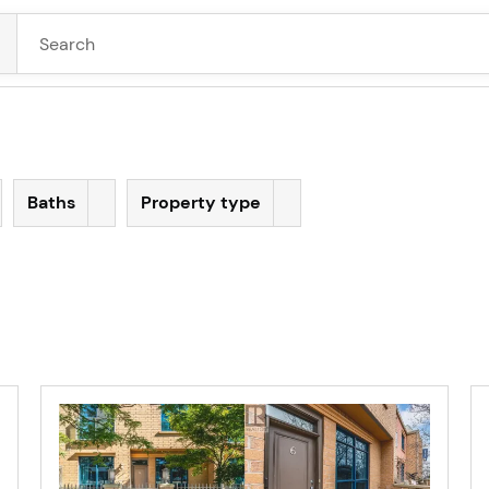
Baths
Property type