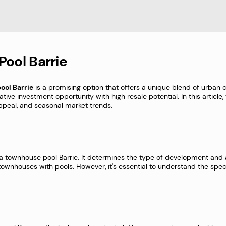
Pool Barrie
ool Barrie
is a promising option that offers a unique blend of urban c
rative investment opportunity with high resale potential. In this articl
e appeal, and seasonal market trends.
 a townhouse pool Barrie. It determines the type of development and ac
f townhouses with pools. However, it's essential to understand the speci