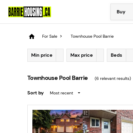
Buy
For Sale
Townhouse Pool Barrie
Min price
Max price
Beds
Townhouse Pool Barrie
(
6
relevant results)
Sort by
Most recent