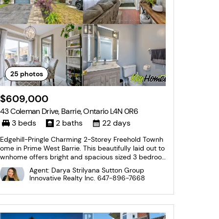
25
photos
$609,000
43 Coleman Drive, Barrie, Ontario L4N 0R6
3 beds
2 baths
22 days
Edgehill-Pringle Charming 2-Storey Freehold Townh
ome in Prime West Barrie. This beautifully laid out to
wnhome offers bright and spacious sized 3 bedroo
ms and 1.5 bathrooms. The main floor features a sp
Agent: Darya Strilyana Sutton Group
acious kitchen with ample counter space, room for
Innovative Realty Inc.
647-896-7668
a full-sized dining table, and a walk-out...