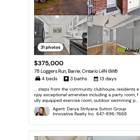
31
photos
$375,000
78 Loggers Run, Barrie, Ontario L4N 6W8
4 beds
3 baths
13 days
... steps from the community clubhouse, residents e
njoy exceptional amenities including a party room, f
ully equipped exercise room, outdoor swimming po
ol, and more. Close to shopping, schools, parks, tran
Agent: Darya Strilyana Sutton Group
sit, and commuter routes, this is an outstanding opp
Innovative Realty Inc.
647-896-7668
ortunity to own in one of Barrie's most...