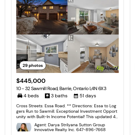
29
photos
$445,000
10 - 32 Sawmill Road, Barrie, Ontario L4N 6X3
4 beds
3 baths
51 days
Cross Streets: Essa Road. ** Directions: Essa to Log
gers Run to Sawmill. Exceptional Investment Opport
unity with Built-In Income Potential! This updated 4-
bedroom, 2.5-bathroom two-storey townhome offe
Agent: Darya Strilyana Sutton Group
rs approximately 1,750 sq. ft. of versatile living spac
Innovative Realty Inc.
647-896-7668
e in a central location close to public