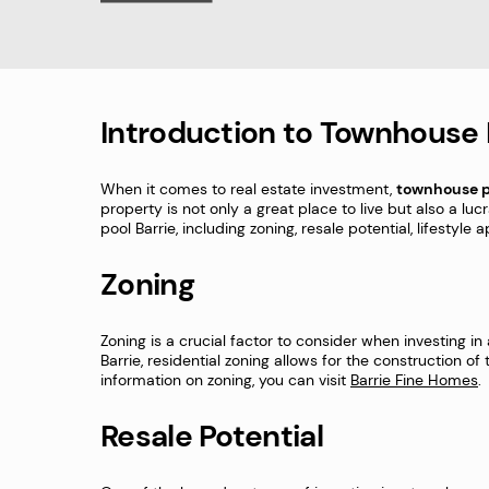
Introduction to Townhouse 
When it comes to real estate investment,
townhouse p
property is not only a great place to live but also a luc
pool Barrie, including zoning, resale potential, lifestyl
Zoning
Zoning is a crucial factor to consider when investing in
Barrie, residential zoning allows for the construction o
information on zoning, you can visit
Barrie Fine Homes
.
Resale Potential