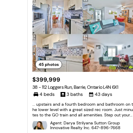
45
photos
$399,999
38 - 112 Loggers Run, Barrie, Ontario L4N 6X1
4 beds
3 baths
43 days
... upstairs and a fourth bedroom and bathroom on t
he lower level with a great sized rec room. Just minu
tes to the GO train and all amenities. Step out your f
ront door and enjoy the short walk to the gym, outd
Agent: Darya Strilyana Sutton Group
oor pool, tennis and basketball court, etc. You won't
Innovative Realty Inc.
647-896-7668
want to miss this one! (id:27476)