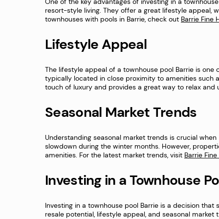
One of the key advantages of investing in a townhouse p
resort-style living. They offer a great lifestyle appeal, 
townhouses with pools in Barrie, check out
Barrie Fin
Lifestyle Appeal
The lifestyle appeal of a townhouse pool Barrie is one 
typically located in close proximity to amenities such a
touch of luxury and provides a great way to relax and unw
Seasonal Market Trends
Understanding seasonal market trends is crucial when inv
slowdown during the winter months. However, properti
amenities. For the latest market trends, visit
Barrie Fin
Investing in a Townhouse Po
Investing in a townhouse pool Barrie is a decision that s
resale potential, lifestyle appeal, and seasonal market