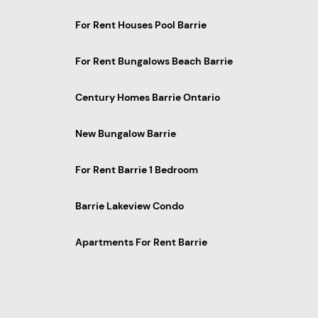
For Rent Houses Pool Barrie
For Rent Bungalows Beach Barrie
Century Homes Barrie Ontario
New Bungalow Barrie
For Rent Barrie 1 Bedroom
Barrie Lakeview Condo
Apartments For Rent Barrie