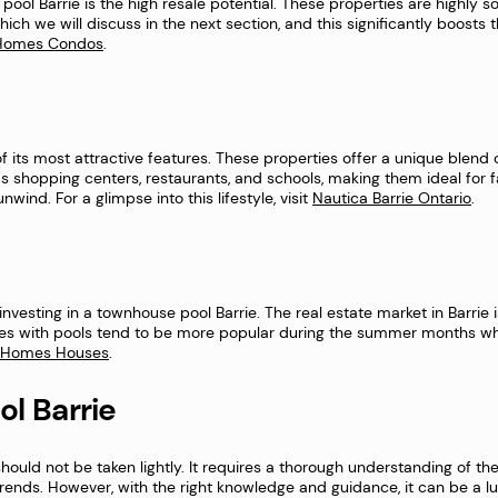
ool Barrie is the high resale potential. These properties are highly s
which we will discuss in the next section, and this significantly boosts 
e Homes Condos
.
of its most attractive features. These properties offer a unique blend
s shopping centers, restaurants, and schools, making them ideal for fam
ind. For a glimpse into this lifestyle, visit
Nautica Barrie Ontario
.
esting in a townhouse pool Barrie. The real estate market in Barrie is 
es with pools tend to be more popular during the summer months wh
e Homes Houses
.
ol Barrie
hould not be taken lightly. It requires a thorough understanding of the
 trends. However, with the right knowledge and guidance, it can be a 