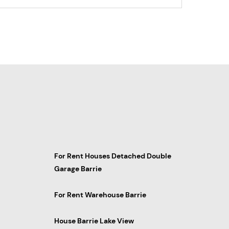
For Rent Houses Detached Double
Garage Barrie
For Rent Warehouse Barrie
House Barrie Lake View