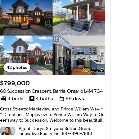
42
photos
$799,000
60 Succession Crescent, Barrie, Ontario L4M 7G4
4 beds
4 baths
69 days
Cross Streets: Mapleview and Prince William Way. *
* Directions: Mapleview to Prince William Way to Qu
eensway to Succession. Welcome to this beautifully
finished 2-storey corner unit townhouse offering ap
Agent: Darya Strilyana Sutton Group
proximately 2,000 sq. ft. of living space, ideally situ
Innovative Realty Inc.
647-896-7668
ated on a quiet crescent in one of