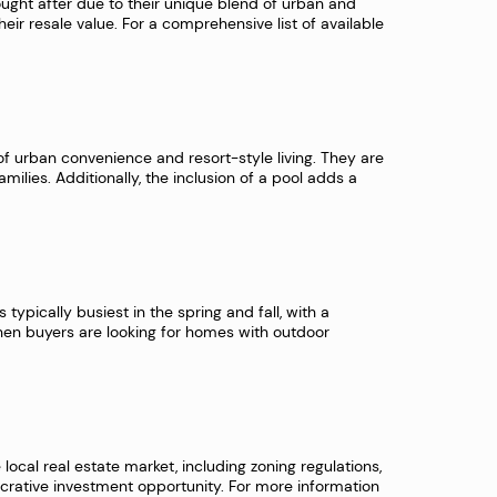
ought after due to their unique blend of urban and
their resale value. For a comprehensive list of available
 of urban convenience and resort-style living. They are
ilies. Additionally, the inclusion of a pool adds a
typically busiest in the spring and fall, with a
en buyers are looking for homes with outdoor
 local real estate market, including zoning regulations,
lucrative investment opportunity. For more information