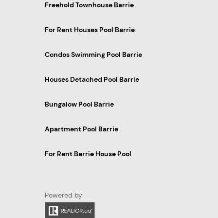
Freehold Townhouse Barrie
For Rent Houses Pool Barrie
Condos Swimming Pool Barrie
Houses Detached Pool Barrie
Bungalow Pool Barrie
Apartment Pool Barrie
For Rent Barrie House Pool
Powered by