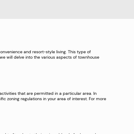
onvenience and resort-style living. This type of
e, we will delve into the various aspects of townhouse
tivities that are permitted in a particular area. In
fic zoning regulations in your area of interest. For more