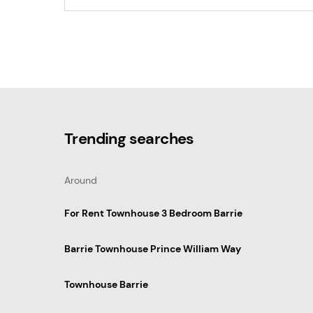
Trending searches
Around
For Rent Townhouse 3 Bedroom Barrie
Barrie Townhouse Prince William Way
Townhouse Barrie