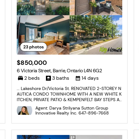
23
photos
$850,000
6 Victoria Street, Barrie, Ontario L4N 6G2
2 beds
3 baths
14 days
... Lakeshore Dr/Victoria St. RENOVATED 2-STOREY N
AUTICA CONDO TOWNHOME WITH A NEW WHITE K
ITCHEN, PRIVATE PATIO & KEMPENFELT BAY STEPS A
WAY! Set in downtown Barrie, this 2-storey condo to
Agent: Darya Strilyana Sutton Group
wnhome puts Kempenfelt Bay, Johnson's Beach, sce
Innovative Realty Inc.
647-896-7668
nic trails, the marina, restaurants, shops, patios, ente
rtainment, the...