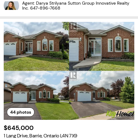
-deep, kite-shaped lot, this lovingly maintained spacious four-lev
Agent: Darya Strilyana Sutton Group Innovative Realty
el side split has been cherished
Inc.
647-896-7668
44
photos
$645,000
1 Lang Drive, Barrie, Ontario L4N 7X9