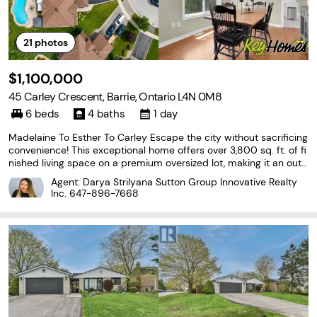
21
photos
$1,100,000
45 Carley Crescent, Barrie, Ontario L4N 0M8
6 beds
4 baths
1 day
Madelaine To Esther To Carley Escape the city without sacrificing
convenience! This exceptional home offers over 3,800 sq. ft. of fi
nished living space on a premium oversized lot, making it an outs
tanding choice for multi-generational living or families looking for
Agent: Darya Strilyana Sutton Group Innovative Realty
more space beyond the GTA.
Inc.
647-896-7668