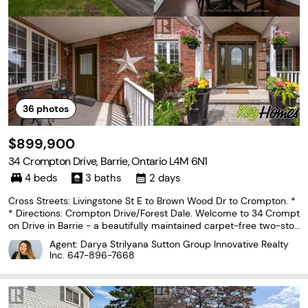
36
photos
$899,900
34 Crompton Drive, Barrie, Ontario L4M 6N1
4 beds
3 baths
2 days
Cross Streets: Livingstone St E to Brown Wood Dr to Crompton. *
* Directions: Crompton Drive/Forest Dale. Welcome to 34 Crompt
on Drive in Barrie - a beautifully maintained carpet-free two-stor
ey home backing directly onto the prestigious Barrie Country Clu
Agent: Darya Strilyana Sutton Group Innovative Realty
b golf course. Situated on one of the
Inc.
647-896-7668