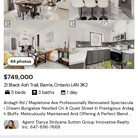
44
photos
$749,000
21 Black Ash Trail, Barrie, Ontario L4N 3K2
5 beds
3 baths
1 day
Ardagh Rd / Mapletone Ave Professionally Renovated Spectacula
r Dream Bungalow Nestled On A Quiet Street In Prestigious Ardag
h Bluffs. Meticulously Maintained And Offering A Perfect Blend Of
Luxury, Comfort, And Family Living. Featuring Freshly Painted Inter
Agent: Darya Strilyana Sutton Group Innovative Realty
iors, Renovated Flooring, And An Updated
Inc.
647-896-7668