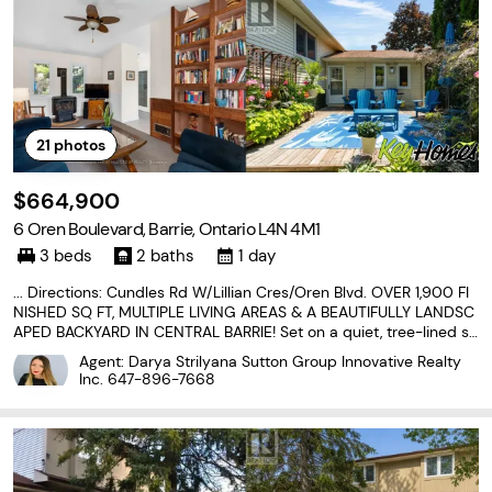
21
photos
$664,900
6 Oren Boulevard, Barrie, Ontario L4N 4M1
3 beds
2 baths
1 day
... Directions: Cundles Rd W/Lillian Cres/Oren Blvd. OVER 1,900 FI
NISHED SQ FT, MULTIPLE LIVING AREAS & A BEAUTIFULLY LANDSC
APED BACKYARD IN CENTRAL BARRIE! Set on a quiet, tree-lined st
reet near Sunnidale Arboretum and Riverwood Park, this three-lev
Agent: Darya Strilyana Sutton Group Innovative Realty
el sidesplit offers generous living space and...
Inc.
647-896-7668