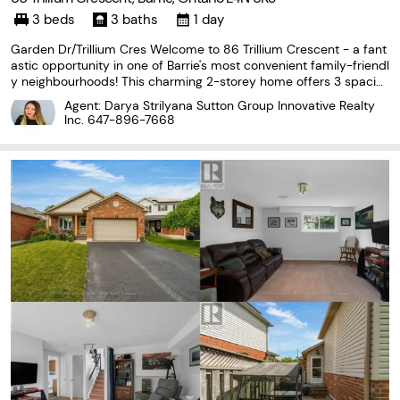
3 beds
3 baths
1 day
Garden Dr/Trillium Cres Welcome to 86 Trillium Crescent - a fant
astic opportunity in one of Barrie's most convenient family-friendl
y neighbourhoods! This charming 2-storey home offers 3 spacio
us bedrooms, 3 bathrooms, beautiful hardwood flooring, and an a
Agent: Darya Strilyana Sutton Group Innovative Realty
ttached garage, providing the perfect
Inc.
647-896-7668