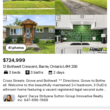
41
photos
$724,999
12 Bothwell Crescent, Barrie, Ontario L4M 2S6
3 beds
3 baths
2 days
Cross Streets: Grove and Bothwell. ** Directions: Grove to Bothw
ell. Welcome to this beautifully maintained 2+1 bedroom, 3 (full) b
athroom home featuring a vacant registered legal second suite w
ith its own separate entrance. Tucked away in one of Barrie's char
Agent: Darya Strilyana Sutton Group Innovative Realty
ming east-end neighbourhoods on
Inc.
647-896-7668