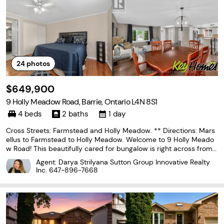
24
photos
$649,900
9 Holly Meadow Road, Barrie, Ontario L4N 8S1
4 beds
2 baths
1 day
Cross Streets: Farmstead and Holly Meadow. ** Directions: Mars
ellus to Farmstead to Holly Meadow. Welcome to 9 Holly Meado
w Road! This beautifully cared for bungalow is right across from t
he Ardagh Bluffs. This 3 bedroom home has space galore. With a
Agent: Darya Strilyana Sutton Group Innovative Realty
beautiful kitchen tastefully updated, beautiful
Inc.
647-896-7668