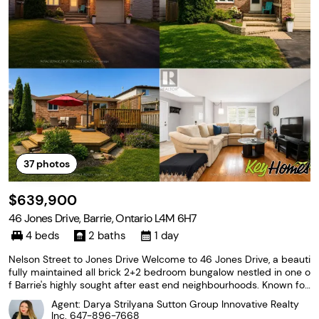
37
photos
$639,900
46 Jones Drive, Barrie, Ontario L4M 6H7
4 beds
2 baths
1 day
Nelson Street to Jones Drive Welcome to 46 Jones Drive, a beauti
fully maintained all brick 2+2 bedroom bungalow nestled in one o
f Barrie's highly sought after east end neighbourhoods. Known for
its mature streets, outstanding schools, parks, and unbeatable co
Agent: Darya Strilyana Sutton Group Innovative Realty
nvenience, this location places
Inc.
647-896-7668