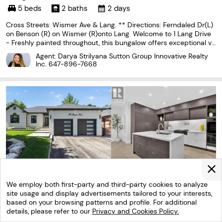
5 beds
2 baths
2 days
Cross Streets: Wismer Ave & Lang. ** Directions: Ferndaled Dr(L)
on Benson (R) on Wismer (R)onto Lang. Welcome to 1 Lang Drive
- Freshly painted throughout, this bungalow offers exceptional va
lue in a popular, family-friendly neighbourhood! This beautiful ho
Agent: Darya Strilyana Sutton Group Innovative Realty
me features two bedrooms on the main
Inc.
647-896-7668
We employ both first-party and third-party cookies to analyze
site usage and display advertisements tailored to your interests,
based on your browsing patterns and profile. For additional
details, please refer to our
Privacy and Cookies Policy.