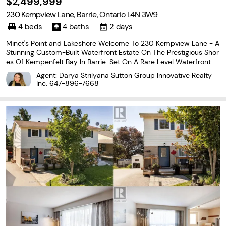
$2,499,999
230 Kempview Lane, Barrie, Ontario L4N 3W9
4 beds
4 baths
2 days
Minet's Point and Lakeshore Welcome To 230 Kempview Lane - A
Stunning Custom-Built Waterfront Estate On The Prestigious Shor
es Of Kempenfelt Bay In Barrie. Set On A Rare Level Waterfront L
ot With A Sandy Beach, Municipal Water Services, And A Water L
Agent: Darya Strilyana Sutton Group Innovative Realty
ot Extending Approximately 200 Feet From
Inc.
647-896-7668