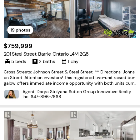
19
photos
$759,999
201 Steel Street, Barrie, Ontario L4M 2G8
5 beds
2 baths
1 day
Cross Streets: Johnson Street & Steel Street. ** Directions: Johns
on Street. Attention investors! This registered two-unit raised bun
galow offers immediate income opportunity with both units curre
ntly tenanted. The main level features three bedrooms, a bright li
Agent: Darya Strilyana Sutton Group Innovative Realty
ving and dining area, a kitchen,
Inc.
647-896-7668