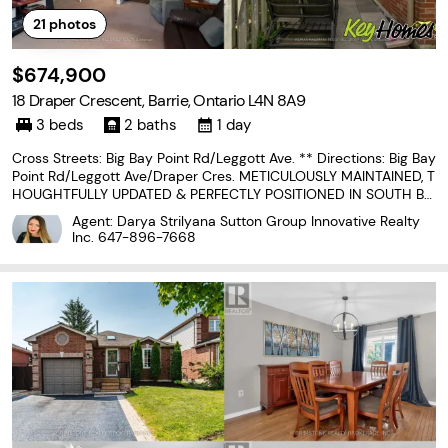
21
photos
$674,900
18 Draper Crescent, Barrie, Ontario L4N 8A9
3 beds
2 baths
1 day
Cross Streets: Big Bay Point Rd/Leggott Ave. ** Directions: Big Bay
Point Rd/Leggott Ave/Draper Cres. METICULOUSLY MAINTAINED, T
HOUGHTFULLY UPDATED & PERFECTLY POSITIONED IN SOUTH BA
RRIE! Forget spending your weekends wandering the aisles of a h
Agent: Darya Strilyana Sutton Group Innovative Realty
ome improvement store because this meticulously
Inc.
647-896-7668