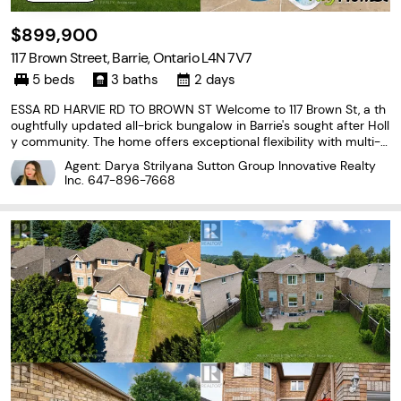
$899,900
117 Brown Street, Barrie, Ontario L4N 7V7
5 beds
3 baths
2 days
ESSA RD HARVIE RD TO BROWN ST Welcome to 117 Brown St, a th
oughtfully updated all-brick bungalow in Barrie's sought after Holl
y community. The home offers exceptional flexibility with multi-g
enerational living options and almost $100k invested in maintena
Agent: Darya Strilyana Sutton Group Innovative Realty
nce and upgrades over the past 5 years.
Inc.
647-896-7668