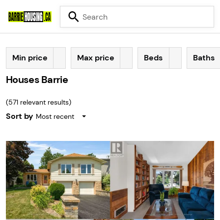
Min price
Max price
Beds
Baths
Houses Barrie
(
571
relevant results)
Sort by
Most recent