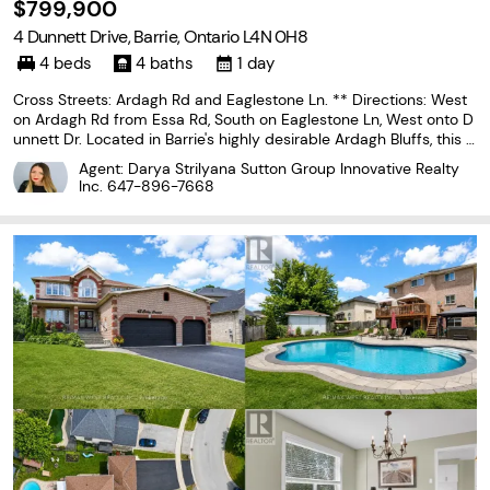
$799,900
4 Dunnett Drive, Barrie, Ontario L4N 0H8
4 beds
4 baths
1 day
Cross Streets: Ardagh Rd and Eaglestone Ln. ** Directions: West
on Ardagh Rd from Essa Rd, South on Eaglestone Ln, West onto D
unnett Dr. Located in Barrie's highly desirable Ardagh Bluffs, this 3
+1 bedroom, 4 bathroom home offers over 3,000 sq ft of finished
Agent: Darya Strilyana Sutton Group Innovative Realty
living space and exceptional long-term
Inc.
647-896-7668