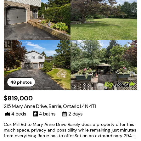
48
photos
$819,000
215 Mary Anne Drive, Barrie, Ontario L4N 4T1
4 beds
4 baths
2 days
Cox Mill Rd to Mary Anne Drive Rarely does a property offer this
much space, privacy and possibility while remaining just minutes
from everything Barrie has to offer.Set on an extraordinary 294-ft