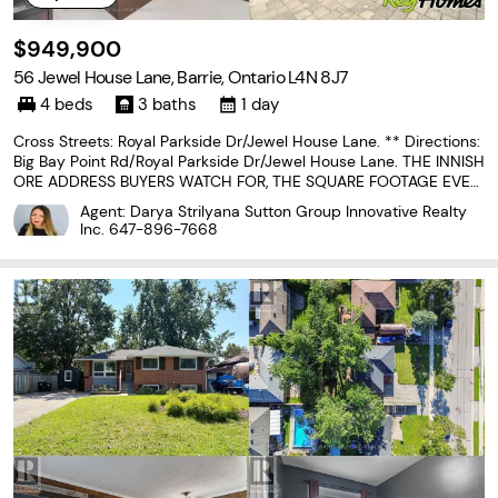
$949,900
56 Jewel House Lane, Barrie, Ontario L4N 8J7
4 beds
3 baths
1 day
Cross Streets: Royal Parkside Dr/Jewel House Lane. ** Directions:
Big Bay Point Rd/Royal Parkside Dr/Jewel House Lane. THE INNISH
ORE ADDRESS BUYERS WATCH FOR, THE SQUARE FOOTAGE EVER
YONE HOPES FOR & THE BELOW-GRADE POTENTIAL THAT LETS T
Agent: Darya Strilyana Sutton Group Innovative Realty
HE HOME GROW WITH YOU! 2,900 sq ft above grade, a double...
Inc.
647-896-7668