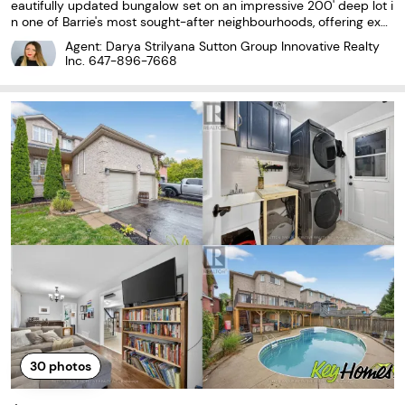
eautifully updated bungalow set on an impressive 200' deep lot i
n one of Barrie's most sought-after neighbourhoods, offering exc
eptional outdoor space and privacy 2) Thoughtfully maintained
Agent: Darya Strilyana Sutton Group Innovative Realty
with hardwood flooring throughout, newer
Inc.
647-896-7668
30
photos