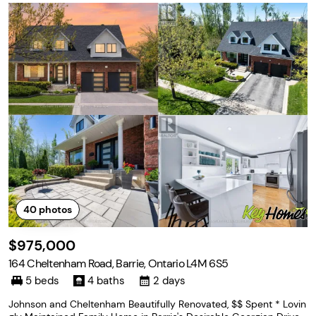
40
photos
$975,000
164 Cheltenham Road, Barrie, Ontario L4M 6S5
5 beds
4 baths
2 days
Johnson and Cheltenham Beautifully Renovated, $$ Spent * Lovin