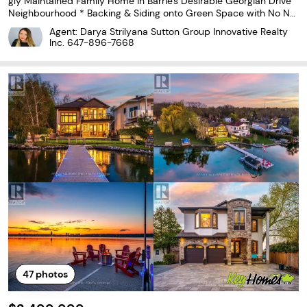
gly Maintained Family Home in Barrie's Desirable Georgian Drive
Neighbourhood * Backing & Siding onto Green Space with No Nei
ghbours on Two Sides for Exceptional Privacy and Ravine Views *
Agent: Darya Strilyana Sutton Group Innovative Realty
Premium 79.4 x 97.9 Ft Lot with Rare Frontage
Inc.
647-896-7668
47
photos