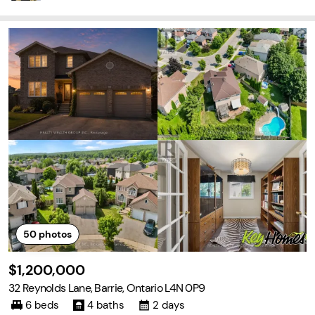
50
photos
$1,200,000
32 Reynolds Lane, Barrie, Ontario L4N 0P9
6 beds
4 baths
2 days