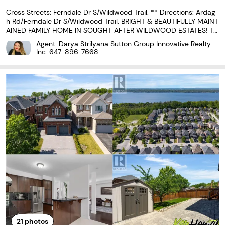
Cross Streets: Ferndale Dr S/Wildwood Trail. ** Directions: Ardag
h Rd/Ferndale Dr S/Wildwood Trail. BRIGHT & BEAUTIFULLY MAINT
AINED FAMILY HOME IN SOUGHT AFTER WILDWOOD ESTATES! Tu
cked into the heart of Wildwood Estates on a quiet residential str
Agent: Darya Strilyana Sutton Group Innovative Realty
eet, this inviting home offers a lifestyle that
Inc.
647-896-7668
21
photos