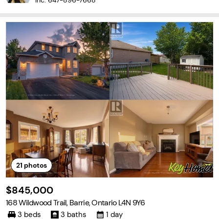
Inc.
647-896-7668
21
photos
$845,000
168 Wildwood Trail, Barrie, Ontario L4N 9Y6
3 beds
3 baths
1 day