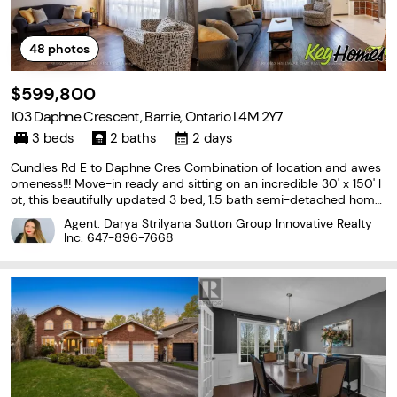
48
photos
$599,800
103 Daphne Crescent, Barrie, Ontario L4M 2Y7
3 beds
2 baths
2 days
Cundles Rd E to Daphne Cres Combination of location and awes
omeness!!! Move-in ready and sitting on an incredible 30' x 150' l
ot, this beautifully updated 3 bed, 1.5 bath semi-detached home
offers the perfect combination of modern upgrades and outstan
Agent: Darya Strilyana Sutton Group Innovative Realty
ding value. With approximately 1,000 sq.
Inc.
647-896-7668