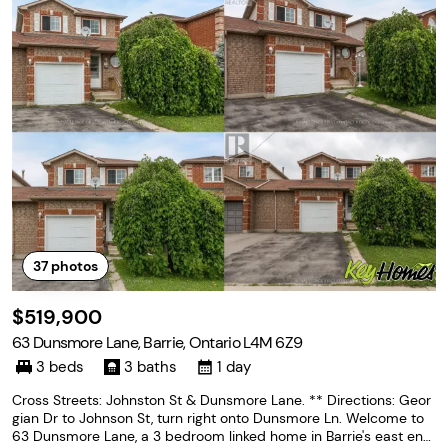
37
photos
$519,900
63 Dunsmore Lane, Barrie, Ontario L4M 6Z9
3 beds
3 baths
1 day
Cross Streets: Johnston St & Dunsmore Lane. ** Directions: Geor
gian Dr to Johnson St, turn right onto Dunsmore Ln. Welcome to
63 Dunsmore Lane, a 3 bedroom linked home in Barrie's east end,