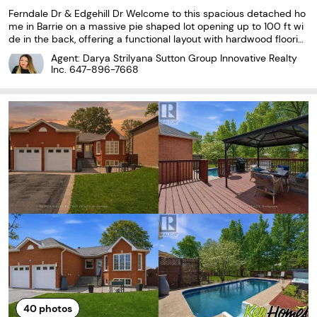
Ferndale Dr & Edgehill Dr Welcome to this spacious detached ho
me in Barrie on a massive pie shaped lot opening up to 100 ft wi
de in the back, offering a functional layout with hardwood floorin
g throughout, a separate family room, and a formal large dining r
Agent: Darya Strilyana Sutton Group Innovative Realty
oom. The upper level features four
Inc.
647-896-7668
40
photos