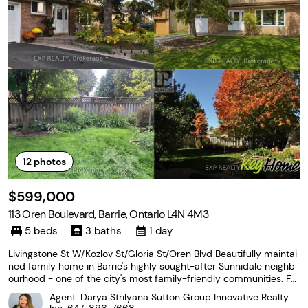
12
photos
$599,000
113 Oren Boulevard, Barrie, Ontario L4N 4M3
5 beds
3 baths
1 day
Livingstone St W/Kozlov St/Gloria St/Oren Blvd Beautifully maintai
ned family home in Barrie's highly sought-after Sunnidale neighb
ourhood - one of the city's most family-friendly communities. Fe
aturing a functional layout with spacious and bright living and dini
Agent: Darya Strilyana Sutton Group Innovative Realty
ng room filled with natural light.