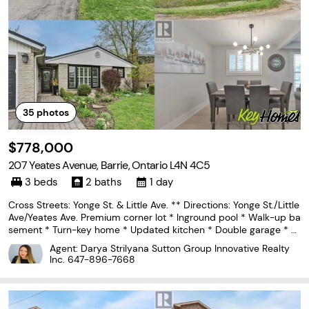
35
photos
$778,000
207 Yeates Avenue, Barrie, Ontario L4N 4C5
3 beds
2 baths
1 day
Cross Streets: Yonge St. & Little Ave. ** Directions: Yonge St./Little
Ave/Yeates Ave. Premium corner lot * Inground pool * Walk-up ba
sement * Turn-key home * Updated kitchen * Double garage * P
ainswick North Barrie * Minutes to waterfront trails. Set on a beau
Agent: Darya Strilyana Sutton Group Innovative Realty
tifully landscaped corner lot
Inc.
647-896-7668