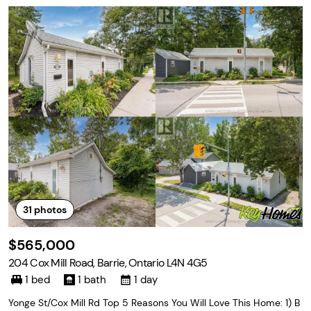
31
photos
$565,000
204 Cox Mill Road, Barrie, Ontario L4N 4G5
1 bed
1 bath
1 day
Yonge St/Cox Mill Rd Top 5 Reasons You Will Love This Home: 1) B