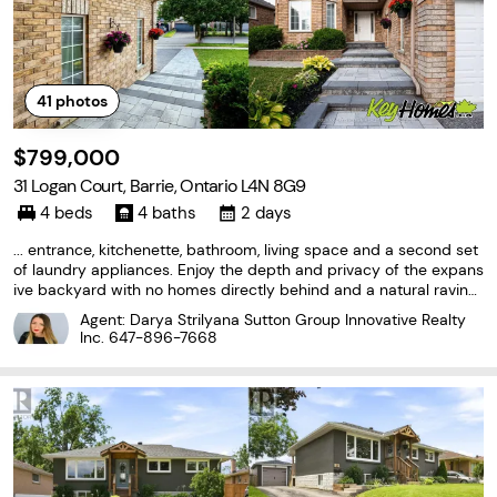
41
photos
$799,000
31 Logan Court, Barrie, Ontario L4N 8G9
4 beds
4 baths
2 days
... entrance, kitchenette, bathroom, living space and a second set
of laundry appliances. Enjoy the depth and privacy of the expans
ive backyard with no homes directly behind and a natural ravine
backdrop. Recent mechanical updates include furnace (2025) a
Agent: Darya Strilyana Sutton Group Innovative Realty
nd central air conditioning (2024). A rare...
Inc.
647-896-7668