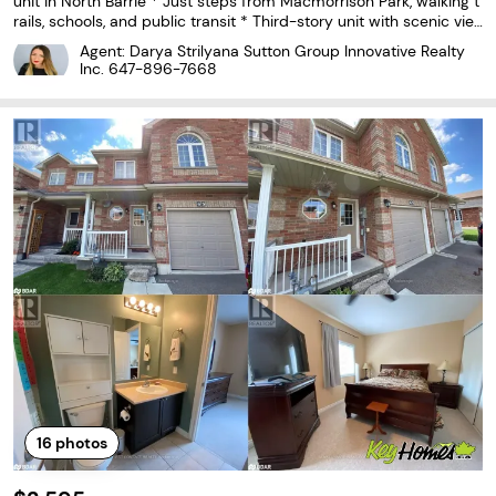
unit in North Barrie * Just steps from Macmorrison Park, walking t
rails, schools, and public transit * Third-story unit with scenic vie
ws * Modern Kitchen overlooking Dining & Living Room * Spaciou
Agent: Darya Strilyana Sutton Group Innovative Realty
s upgraded bathroom with Bath &
Inc.
647-896-7668
16
photos