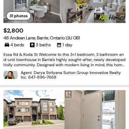
31
photos
$2,800
48 Andean Lane, Barrie, Ontario L9J 0B1
4 beds
3 baths
1 day
Essa Rd & Koda St Welcome to this 3+1 bedroom, 3 bathroom en
d-unit townhouse in Barrie's highly sought-after, newly developed
Holly community. Designed with modern living in mind, this home
features a bright, open-concept layout with laminate and cerami
Agent: Darya Strilyana Sutton Group Innovative Realty
c flooring throughout. The stylish kitchen
Inc.
647-896-7668