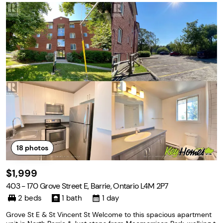
18
photos
$1,999
403 - 170 Grove Street E, Barrie, Ontario L4M 2P7
2 beds
1 bath
1 day
Grove St E & St Vincent St Welcome to this spacious apartment