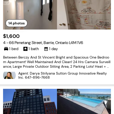
14
photos
$1,600
4 - 66 Penetang Street, Barrie, Ontario L4M 1V6
1 bed
1 bath
1 day
Between Berczy And St Vincent Bright and Spacious One Bedroo
m Apartment! Well Maintained And Clean! 24 Hrs Camera Surveill
ance, Large Private Outdoor Sitting Area, 2 Parking Lots! Heat + H
ydro+ Water All Inclusive! Coin Laundry in the common area! Exce
Agent: Darya Strilyana Sutton Group Innovative Realty
llent Location: Walk To Bus Stop And Mins
Inc.
647-896-7668