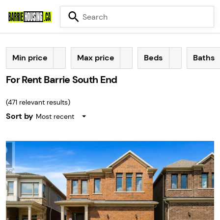
Min price
Max price
Beds
Baths
For Rent Barrie South End
(
471
relevant results)
Sort by
Most recent