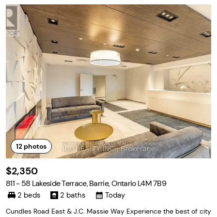
12
photos
$2,350
811 - 58 Lakeside Terrace, Barrie, Ontario L4M 7B9
2 beds
2 baths
Today
Cundles Road East & J.C. Massie Way Experience the best of city