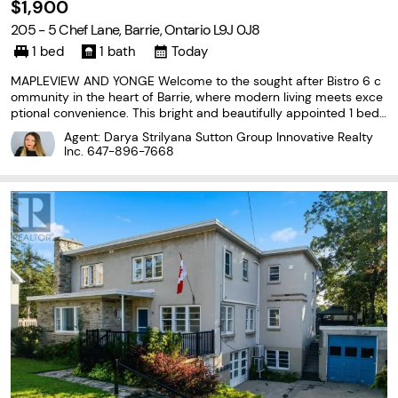
$1,900
205 - 5 Chef Lane, Barrie, Ontario L9J 0J8
1 bed
1 bath
Today
MAPLEVIEW AND YONGE Welcome to the sought after Bistro 6 c
ommunity in the heart of Barrie, where modern living meets exce
ptional convenience. This bright and beautifully appointed 1 bedr
oom 1 bath condo offers 768 sq. ft of open concept living. Conte
Agent: Darya Strilyana Sutton Group Innovative Realty
mporary kitchen flows seamlessly into living
Inc.
647-896-7668