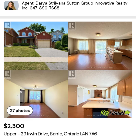
ngs, 5 brand new appliances, pot lights, in-suite laundry & moder
Agent: Darya Strilyana Sutton Group Innovative Realty
n chef style kitchen with quartz counters...
Inc.
647-896-7668
27
photos
$2,300
Upper - 29 Irwin Drive, Barrie, Ontario L4N 7A6