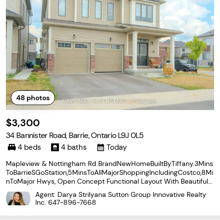
48
photos
$3,300
34 Bannister Road, Barrie, Ontario L9J 0L5
4 beds
4 baths
Today
Mapleview & Nottingham Rd BrandNewHomeBuiltByTiffany.3Mins
ToBarrieSGoStation,5MinsToAllMajorShoppingIncludingCostco,8Mi
nToMajor Hwys, Open Concept Functional Layout With Beautiful
Upgraded Finishes, S/S Appliances Package. 4Bedrooms And 3.5
Agent: Darya Strilyana Sutton Group Innovative Realty
Bath, Very Spacious Eat In Kitchen, Hardwood In Main
Inc.
647-896-7668