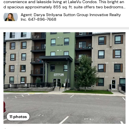
convenience and lakeside living at LakeVu Condos. This bright an
d spacious approximately 855 sq. ft. suite offers two bedrooms,
two bathrooms and a functional split-bedroom layout. The open-
Agent: Darya Strilyana Sutton Group Innovative Realty
concept living area features large windows
Inc.
647-896-7668
11
photos