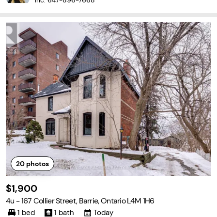
Inc.
647-896-7668
20
photos
$1,900
4u - 167 Collier Street, Barrie, Ontario L4M 1H6
1 bed
1 bath
Today