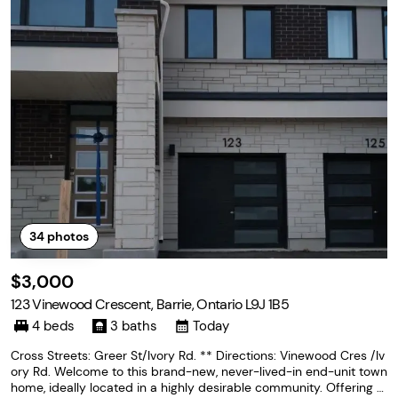
34
photos
$3,000
123 Vinewood Crescent, Barrie, Ontario L9J 1B5
4 beds
3 baths
Today
Cross Streets: Greer St/Ivory Rd. ** Directions: Vinewood Cres /Iv
ory Rd. Welcome to this brand-new, never-lived-in end-unit town
home, ideally located in a highly desirable community. Offering o