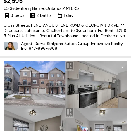
$2,595
63 Sydenham, Barrie, Ontario L4M 6R5
3 beds
2 baths
1 day
Cross Streets: PENETANGUISHENE ROAD & GEORGIAN DRIVE. **
Directions: Johnson to Cheltenham to Sydenham. For Rent!! $259
5 Plus All Utilities - Beautiful Townhouse Located in Desirable Nor
th end Barrie close to all Amenities! Bright Open Concept Floor Pl
Agent: Darya Strilyana Sutton Group Innovative Realty
an, 3 Spacious Bedrooms & 1.1 Bathrooms,...
Inc.
647-896-7668