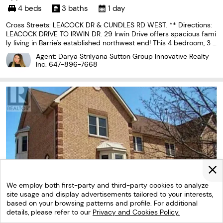
4 beds
3 baths
1 day
Cross Streets: LEACOCK DR & CUNDLES RD WEST. ** Directions:
LEACOCK DRIVE TO IRWIN DR. 29 Irwin Drive offers spacious fami
ly living in Barrie's established northwest end! This 4 bedroom, 3 b
athroom home offers parking for 2 vehicles and exclusive use of
Agent: Darya Strilyana Sutton Group Innovative Realty
a large private backyard. The functional
Inc.
647-896-7668
We employ both first-party and third-party cookies to analyze
site usage and display advertisements tailored to your interests,
based on your browsing patterns and profile. For additional
details, please refer to our
Privacy and Cookies Policy.