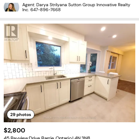
ver 1,755 sq. ft. of modern and functional living space, this beautif
Agent: Darya Strilyana Sutton Group Innovative Realty
ul home features 4 spacious
Inc.
647-896-7668
29
photos
$2,800
45 Bayview Drive, Barrie, Ontario L4N 3N8