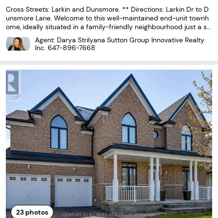
Cross Streets: Larkin and Dunsmore. ** Directions: Larkin Dr to D
unsmore Lane. Welcome to this well-maintained end-unit townh
ome, ideally situated in a family-friendly neighbourhood just a sh
ort walk to Georgian College and Royal Victoria Regional Health C
Agent: Darya Strilyana Sutton Group Innovative Realty
entre (RVH). With convenient access
Inc.
647-896-7668
23
photos