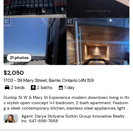
21
photos
$2,050
1703 - 39 Mary Street, Barrie, Ontario L4N 1S9
2 beds
2 baths
1 day
Dunlop St W & Mary St Experience modern downtown living in thi
s stylish open-concept 1+1-bedroom, 2-bath apartment. Featurin
g a sleek contemporary kitchen, stainless steel appliances, light o
ak flooring throughout, 2 beautiful modern bathrooms, and a brig
Agent: Darya Strilyana Sutton Group Innovative Realty
ht, functional layout, this home offers
Inc.
647-896-7668