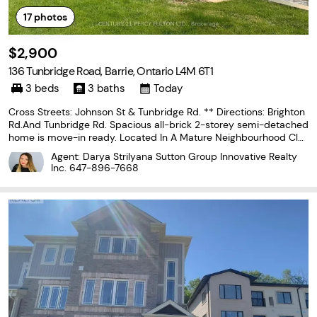
17
photos
$2,900
136 Tunbridge Road, Barrie, Ontario L4M 6T1
3 beds
3 baths
Today
Cross Streets: Johnson St & Tunbridge Rd. ** Directions: Brighton
Rd.And Tunbridge Rd. Spacious all-brick 2-storey semi-detached
home is move-in ready. Located In A Mature Neighbourhood Clos
e To Schools, Parks, Hospital, Shopping, & Quick Highway 400 Ac
Agent: Darya Strilyana Sutton Group Innovative Realty
cess For Commuters. 3Bdrm, Finished Basement
Inc.
647-896-7668