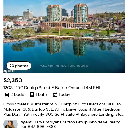
23
photos
$2,350
1203 - 150 Dunlop Street E, Barrie, Ontario L4M 6H1
2 beds
1 bath
Today
Cross Streets: Mulcaster St & Dunlop St E. ** Directions: 400 to
Mulcaster St & Dunlop St E. All Inclusive! Sought After 1 Bedroom
Plus Den, 1 Bath nearly 800 Sq Ft Suite At Bayshore Landing. Step
s To Lake, Beach, Walking Trails, Downtown & Marina and the Go T
Agent: Darya Strilyana Sutton Group Innovative Realty
rain Station. Beautiful View Of
Inc.
647-896-7668