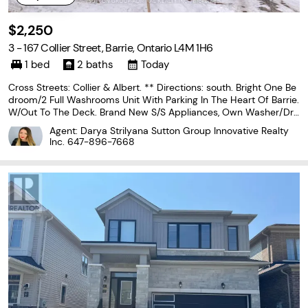
$2,250
3 - 167 Collier Street, Barrie, Ontario L4M 1H6
1 bed
2 baths
Today
Cross Streets: Collier & Albert. ** Directions: south. Bright One Be
droom/2 Full Washrooms Unit With Parking In The Heart Of Barrie.
W/Out To The Deck. Brand New S/S Appliances, Own Washer/Dry
er, Bathtub, Huge Glass Door Oversized Shower, 2 Vanities, 10' Ceil
Agent: Darya Strilyana Sutton Group Innovative Realty
ings, Hardwood Fl, Pot Lights, Pantry,
Inc.
647-896-7668