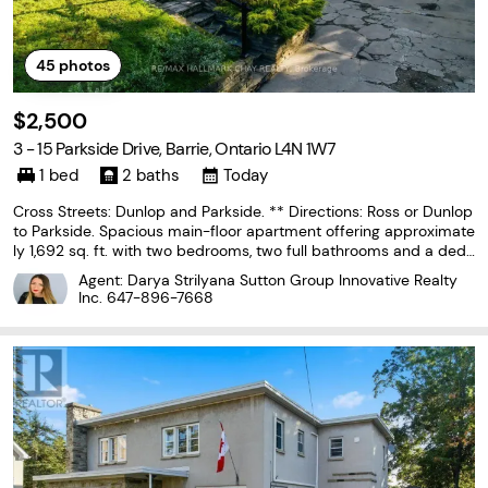
45
photos
$2,500
3 - 15 Parkside Drive, Barrie, Ontario L4N 1W7
1 bed
2 baths
Today
Cross Streets: Dunlop and Parkside. ** Directions: Ross or Dunlop
to Parkside. Spacious main-floor apartment offering approximate
ly 1,692 sq. ft. with two bedrooms, two full bathrooms and a dedi
cated home office. The layout includes a large living room, separ
Agent: Darya Strilyana Sutton Group Innovative Realty
ate dining room and an updated kitchen
Inc.
647-896-7668