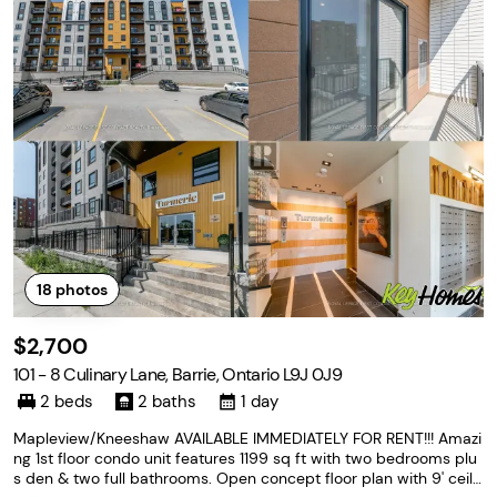
18
photos
$2,700
101 - 8 Culinary Lane, Barrie, Ontario L9J 0J9
2 beds
2 baths
1 day
Mapleview/Kneeshaw AVAILABLE IMMEDIATELY FOR RENT!!! Amazi
ng 1st floor condo unit features 1199 sq ft with two bedrooms plu
s den & two full bathrooms. Open concept floor plan with 9' ceili