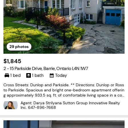
29
photos
$1,845
2 - 15 Parkside Drive, Barrie, Ontario L4N 1W7
1 bed
1 bath
Today
Cross Streets: Dunlop and Parkside. ** Directions: Dunlop or Ross
to Parkside. Spacious and bright one-bedroom apartment offerin
g approximately 933.5 sq. ft. of comfortable living space in a con
venient central Barrie location. The oversized eat-in kitchen featu
Agent: Darya Strilyana Sutton Group Innovative Realty
res plenty of cabinetry, stainless
Inc.
647-896-7668