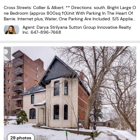
Cross Streets: Collier & Albert. ** Directions: south. Bright Large O
ne Bedroom (approx 800sq ft)Unit With Parking In The Heart Of
Barrie. Internet plus, Water, One Parking Are Included. S/S Applian
ces, Own Washer/Dryer, Glass Door Oversized Shower, 9.5' Ceilin
Agent: Darya Strilyana Sutton Group Innovative Realty
gs, Hardwood Fl, Pot Lights, Kitchen...
Inc.
647-896-7668
29
photos