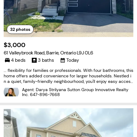
32
photos
$3,000
61 Valleybrook Road, Barrie, Ontario L9J 0L6
4 beds
3 baths
Today
... flexibility for families or professionals. With four bathrooms, this
home offers added convenience for larger households. Nestled i
n a quiet, family-friendly neighbourhood, you'll enjoy easy access
to excellent schools, parks, shopping, restaurants, public transit, a
Agent: Darya Strilyana Sutton Group Innovative Realty
nd major commuter routes. A rare...
Inc.
647-896-7668