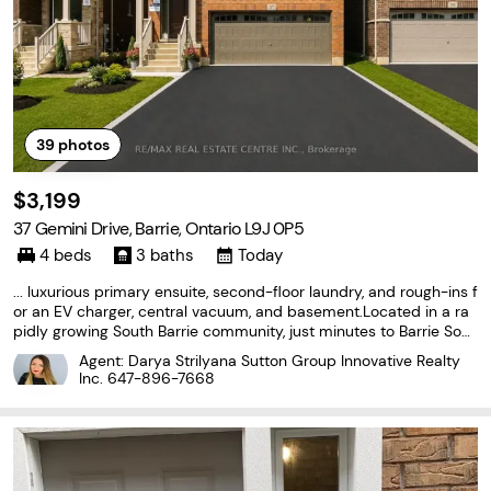
39
photos
$3,199
37 Gemini Drive, Barrie, Ontario L9J 0P5
4 beds
3 baths
Today
... luxurious primary ensuite, second-floor laundry, and rough-ins f
or an EV charger, central vacuum, and basement.Located in a ra
pidly growing South Barrie community, just minutes to Barrie Sout
h GO Station, Hwy 400, Costco, schools, parks, beaches, restaura
Agent: Darya Strilyana Sutton Group Innovative Realty
nts, and more. Perfect for families (id:27476)
Inc.
647-896-7668