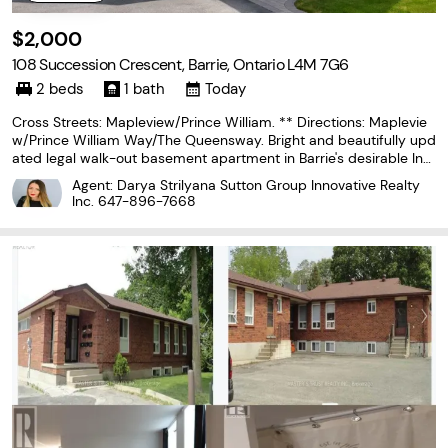
$2,000
108 Succession Crescent, Barrie, Ontario L4M 7G6
2 beds
1 bath
Today
Cross Streets: Mapleview/Prince William. ** Directions: Maplevie
w/Prince William Way/The Queensway. Bright and beautifully upd
ated legal walk-out basement apartment in Barrie's desirable Inni
s-Shore neighbourhood. With its above-grade layout, large windo
Agent: Darya Strilyana Sutton Group Innovative Realty
ws, and private entrance, this spacious
Inc.
647-896-7668