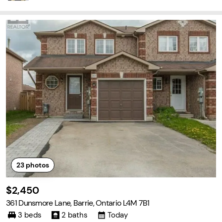
23
photos
$2,450
361 Dunsmore Lane, Barrie, Ontario L4M 7B1
3 beds
2 baths
Today