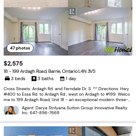
47
photos
$2,575
18 - 199 Ardagh Road, Barrie, Ontario L4N 3V5
3 beds
3 baths
1 day
Cross Streets: Ardagh Rd. and Ferndale Dr. S. ** Directions: Hwy.
#400 to Essa Rd. to Ardagh Rd.; west on Ardagh to #199. Welco
me to 199 Ardagh Road, Unit 18 - an exceptional modern three-st
orey townhome compromising almost 1700 sq.ft., nestled on a q
Agent: Darya Strilyana Sutton Group Innovative Realty
uiet cul-de-sac in one of Barrie's most
Inc.
647-896-7668