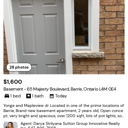
28
photos
$1,600
Basement - 65 Majesty Boulevard, Barrie, Ontario L4M 0E4
1 bed
1 bath
Today
Yonge and Mapleview dr Located in one of the prime locations of
Barrie, Brand new basement apartment, 2 years old, Open conce
pt, very bright and spacious, over 1200 sqft, lots of pot lights, sou
nd proofing insulation in the ceiling, 2 parking spaces available on
Agent: Darya Strilyana Sutton Group Innovative Realty
the driveway, No Pets, NO Smoking,...