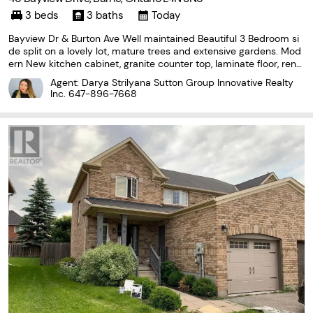
3 beds
3 baths
Today
Bayview Dr & Burton Ave Well maintained Beautiful 3 Bedroom si
de split on a lovely lot, mature trees and extensive gardens. Mod
ern New kitchen cabinet, granite counter top, laminate floor, reno
vated 4pc & 3pc washroom, wood fireplace with stone mantle, L
Agent: Darya Strilyana Sutton Group Innovative Realty
ower level provides easy access to Garage
Inc.
647-896-7668