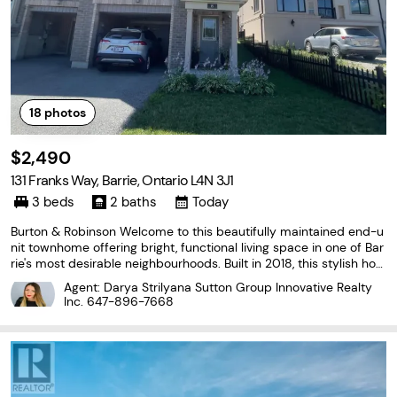
18
photos
$2,490
131 Franks Way, Barrie, Ontario L4N 3J1
3 beds
2 baths
Today
Burton & Robinson Welcome to this beautifully maintained end-u
nit townhome offering bright, functional living space in one of Bar
rie's most desirable neighbourhoods. Built in 2018, this stylish ho
me features a modern layout designed for comfortable everyday
Agent: Darya Strilyana Sutton Group Innovative Realty
living, making it an excellent choice
Inc.
647-896-7668